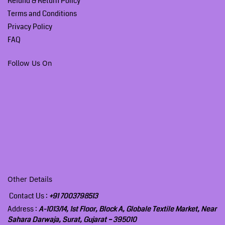
Refund & Return Policy
Terms and Conditions
Privacy Policy
FAQ
Follow Us On
Other Details
Contact Us :
+91 7003798513
Address :
A-1013/14, 1st Floor, Block A, Globale Textile Market, Near
Sahara Darwaja, Surat, Gujarat – 395010