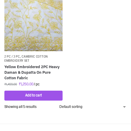
2 PC / 3 PC
,
CAMBRIC COTTON
EMBROIDERY SET
Yellow Embroidered 2PC Heavy
Daman & Dupatta On Pure
Cotton Fabric
₹
1,250.00
/ pc
₹
1,499.00
Add to cart
Showing all 5 results