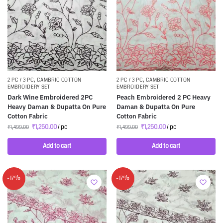
2 PC / 3 PC
,
CAMBRIC COTTON
2 PC / 3 PC
,
CAMBRIC COTTON
EMBROIDERY SET
EMBROIDERY SET
Dark Wine Embroidered 2PC
Peach Embroidered 2 PC Heavy
Heavy Daman & Dupatta On Pure
Daman & Dupatta On Pure
Cotton Fabric
Cotton Fabric
₹
1,250.00
/ pc
₹
1,250.00
/ pc
₹
1,499.00
₹
1,499.00
Add to cart
Add to cart
-17%
-17%