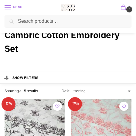
MENU
0
Search
Home
2 PC / 3 PC
Cambric Cotton Embroidery Set
/
/
Cambric Cotton Embroidery
Set
SHOW FILTERS
Showing all 5 results
-17%
-17%