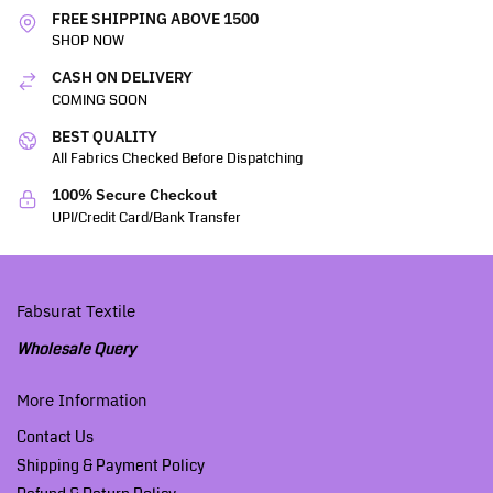
FREE SHIPPING ABOVE 1500
SHOP NOW
CASH ON DELIVERY
COMING SOON
BEST QUALITY
All Fabrics Checked Before Dispatching
100% Secure Checkout
UPI/Credit Card/Bank Transfer
Fabsurat Textile
Wholesale Query
More Information
Contact Us
Shipping & Payment Policy