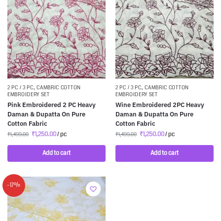
2 PC / 3 PC
,
CAMBRIC COTTON
2 PC / 3 PC
,
CAMBRIC COTTON
EMBROIDERY SET
EMBROIDERY SET
Pink Embroidered 2 PC Heavy
Wine Embroidered 2PC Heavy
Daman & Dupatta On Pure
Daman & Dupatta On Pure
Cotton Fabric
Cotton Fabric
₹
1,250.00
/ pc
₹
1,250.00
/ pc
₹
1,499.00
₹
1,499.00
Add to cart
Add to cart
-17%