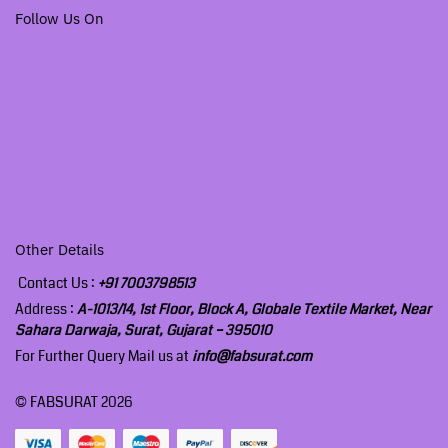
Follow Us On
Other Details
Contact Us :
+91 7003798513
Address :
A-1013/14, 1st Floor, Block A, Globale Textile Market, Near
Sahara Darwaja, Surat, Gujarat – 395010
For Further Query Mail us at
info@fabsurat.com
© FABSURAT 2026