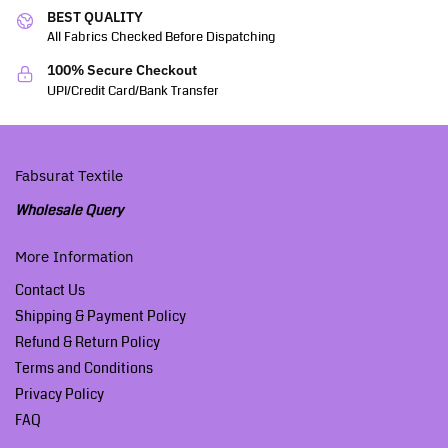
BEST QUALITY
All Fabrics Checked Before Dispatching
100% Secure Checkout
UPI/Credit Card/Bank Transfer
Fabsurat Textile
Wholesale Query
More Information
Contact Us
Shipping & Payment Policy
Refund & Return Policy
Terms and Conditions
Privacy Policy
FAQ