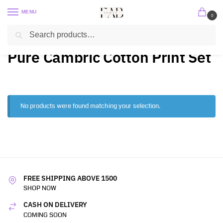
MENU
0
Search
Home
2 PC / 3 PC
Pure Cambric Cotton Print Set
/
/
Pure Cambric Cotton Print Set
No products were found matching your selection.
FREE SHIPPING ABOVE 1500
SHOP NOW
CASH ON DELIVERY
COMING SOON