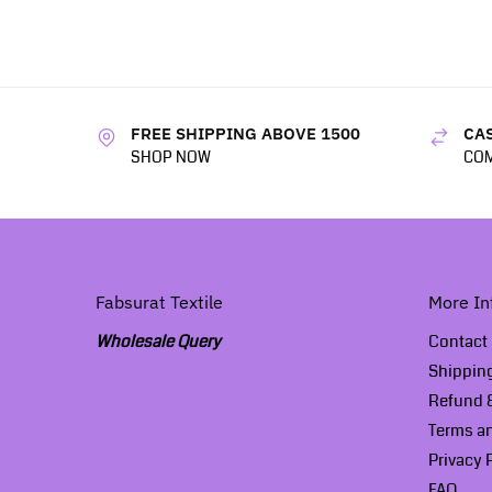
FREE SHIPPING ABOVE 1500
CAS
SHOP NOW
COM
Fabsurat Textile
More In
Wholesale Query
Contact
Shippin
Refund &
Terms a
Privacy 
FAQ