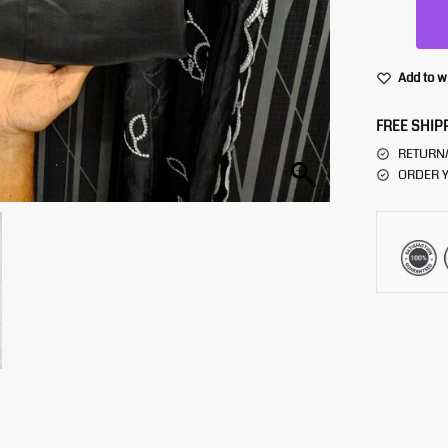
Add to w
FREE SHIP
RETURN
ORDER Y