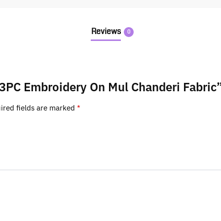
Reviews
0
k 3PC Embroidery On Mul Chanderi Fabric
ired fields are marked
*