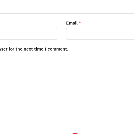
Email
*
wser for the next time I comment.