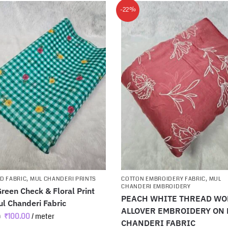
-22%
D FABRIC
,
MUL CHANDERI PRINTS
COTTON EMBROIDERY FABRIC
,
MUL
CHANDERI EMBROIDERY
reen Check & Floral Print
PEACH WHITE THREAD W
l Chanderi Fabric
ALLOVER EMBROIDERY ON
₹
100.00
/ meter
0
CHANDERI FABRIC