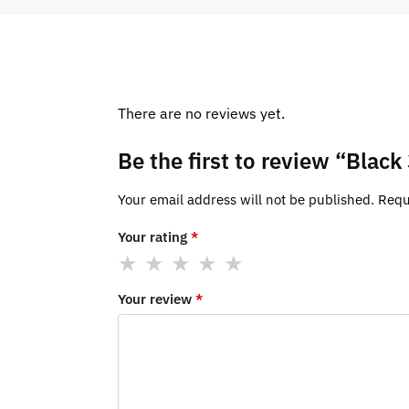
There are no reviews yet.
Be the first to review “Blac
Your email address will not be published.
Requ
Your rating
*
Your review
*