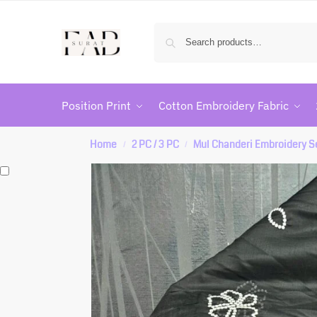
Position Print
Cotton Embroidery Fabric
Home
2 PC / 3 PC
Mul Chanderi Embroidery S
/
/