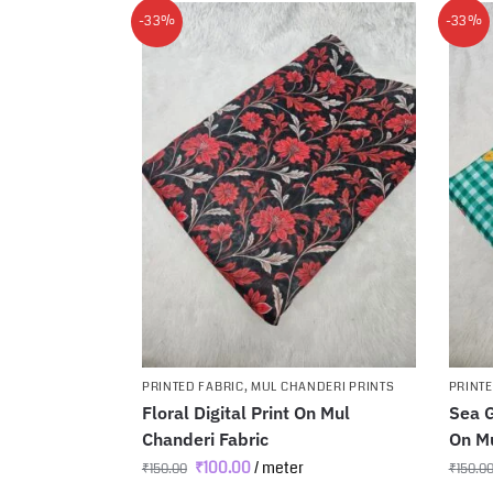
-33%
-33%
PRINTED FABRIC
,
MUL CHANDERI PRINTS
PRINTE
Floral Digital Print On Mul
Sea G
Chanderi Fabric
On Mu
₹
100.00
/ meter
₹
150.00
₹
150.0