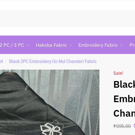
Searc
2 PC / 3 PC
Hakoba Fabric
Embroidery Fabric
Pr
et
Black 3PC Embroidery On Mul Chanderi Fabric
/
Sale!
Blac
Embr
Chan
₹
995.00