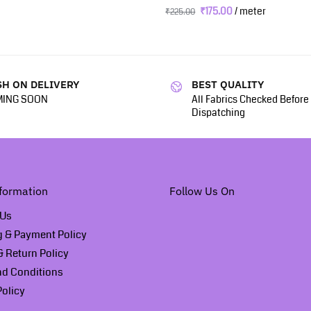
₹
175.00
/ meter
₹
225.00
H ON DELIVERY
BEST QUALITY
ING SOON
All Fabrics Checked Before
Dispatching
formation
Follow Us On
 Us
g & Payment Policy
 Return Policy
nd Conditions
Policy