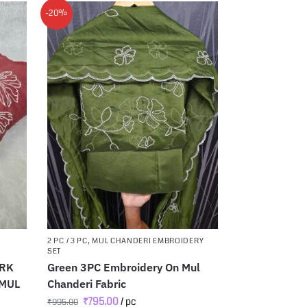
-20%
2 PC / 3 PC
,
MUL CHANDERI EMBROIDERY
SET
ORK
Green 3PC Embroidery On Mul
 MUL
Chanderi Fabric
₹
795.00
/ pc
₹
995.00