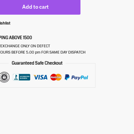
Add to cart
ishlist
PING ABOVE 1500
/EXCHANGE ONLY ON DEFECT
OURS BEFORE 5.00 pm FOR SAME DAY DISPATCH
Guaranteed Safe Checkout