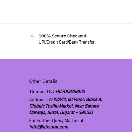
100% Secure Checkout
UPI/Credit Card/Bank Transfer
Other Details
Contact Us :
+91 7003798513
Address :
A-1013/14, 1st Floor, Block A,
Globale Textile Market, Near Sahara
Darwaja, Surat, Gujarat – 395010
For Further Query Mail us at
info@fabsurat.com