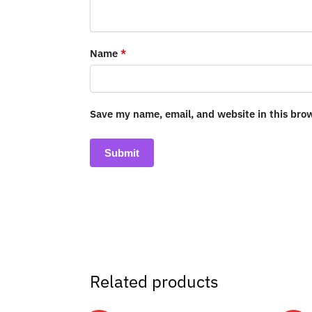
Name
*
Save my name, email, and website in this bro
Related products