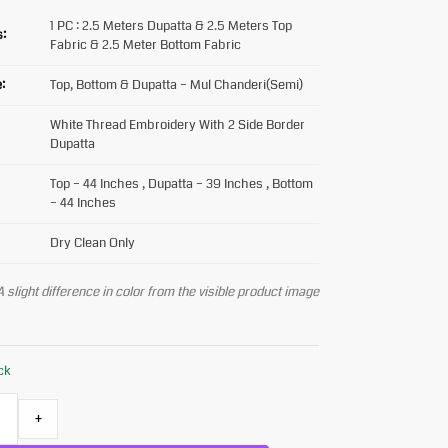
1 PC : 2.5 Meters Dupatta & 2.5 Meters Top
s:
Fabric & 2.5 Meter Bottom Fabric
:
Top, Bottom & Dupatta – Mul Chanderi(Semi)
White Thread Embroidery With 2 Side Border
Dupatta
Top – 44 Inches , Dupatta – 39 Inches , Bottom
– 44 Inches
Dry Clean Only
 slight difference in color from the visible product image
ock
+