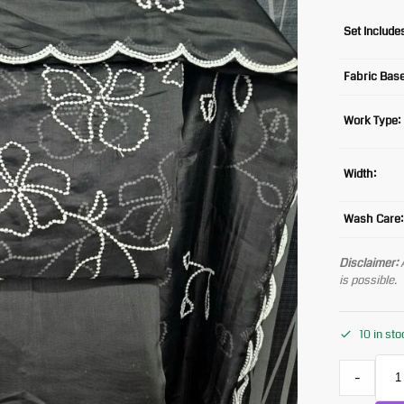
Set Include
Fabric Base
Work Type:
Width:
Wash Care:
Disclaimer:
A
is possible.
10 in st
-