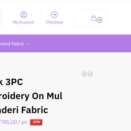
h
₹
0.00
0
My Account
Checkout
inted Fabric
k 3PC
oidery On Mul
deri Fabric
₹
795.00
/ pc
-20%