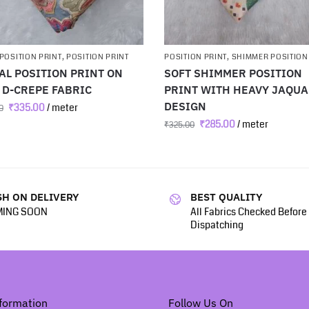
POSITION PRINT
,
POSITION PRINT
POSITION PRINT
,
SHIMMER POSITION
AL POSITION PRINT ON
SOFT SHIMMER POSITION
 D-CREPE FABRIC
PRINT WITH HEAVY JAQU
DESIGN
₹
335.00
/ meter
0
₹
285.00
/ meter
₹
325.00
H ON DELIVERY
BEST QUALITY
ING SOON
All Fabrics Checked Before
Dispatching
formation
Follow Us On