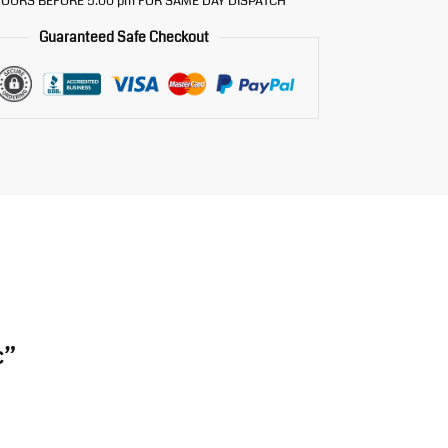
OURS BEFORE 5.00 pm FOR SAME DAY DISPATCH
Guaranteed Safe Checkout
c”