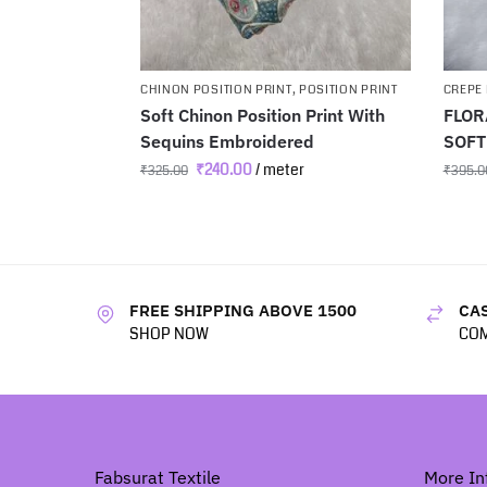
CHINON POSITION PRINT
,
POSITION PRINT
CREPE 
Soft Chinon Position Print With
FLOR
Sequins Embroidered
SOFT
₹
240.00
/ meter
₹
325.00
₹
395.0
FREE SHIPPING ABOVE 1500
CAS
SHOP NOW
COM
Fabsurat Textile
More In