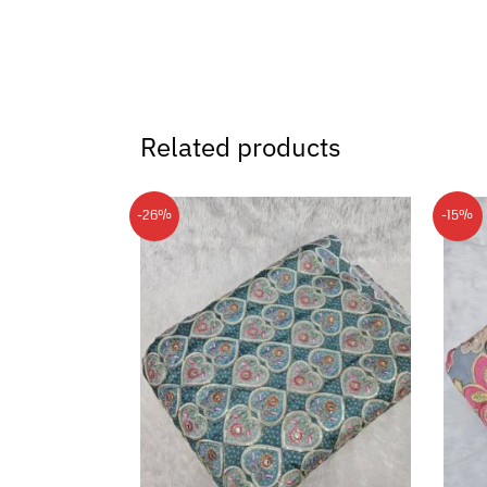
Related products
-26%
-15%