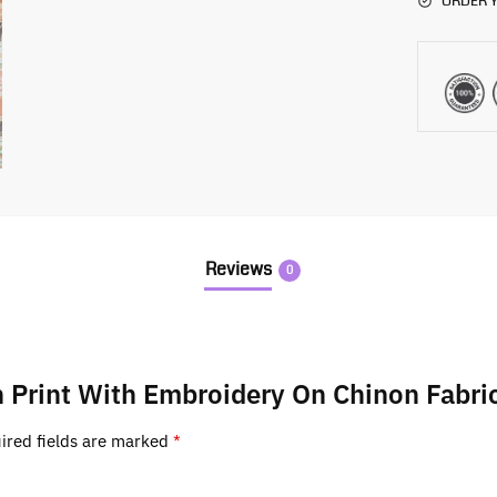
ORDER Y
Reviews
0
n Print With Embroidery On Chinon Fabri
ired fields are marked
*