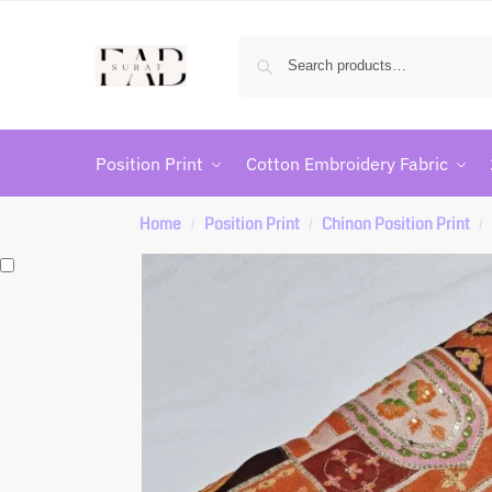
Position Print
Cotton Embroidery Fabric
Home
Position Print
Chinon Position Print
/
/
/