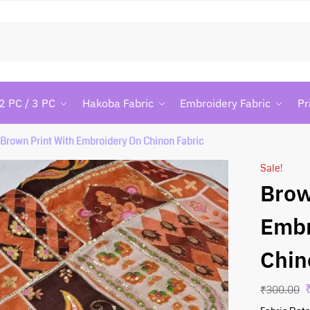
Searc
2 PC / 3 PC
Hakoba Fabric
Embroidery Fabric
Pr
Brown Print With Embroidery On Chinon Fabric
Sale!
Brow
Embr
Chin
₹
300.00