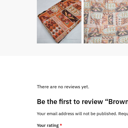
There are no reviews yet.
Be the first to review “Brow
Your email address will not be published.
Requ
Your rating
*