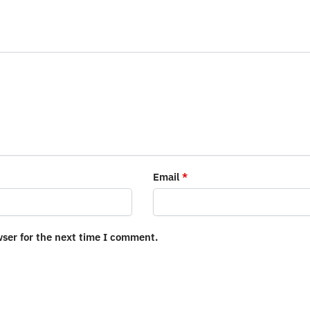
Email
*
wser for the next time I comment.