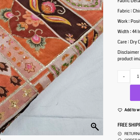
Fabric Deta
Fabric : Ch
Work : Posi
Width : 44 
Care : Dry 
Disclaimer :
product ima
-
Add to w
FREE SHIP
RETURN