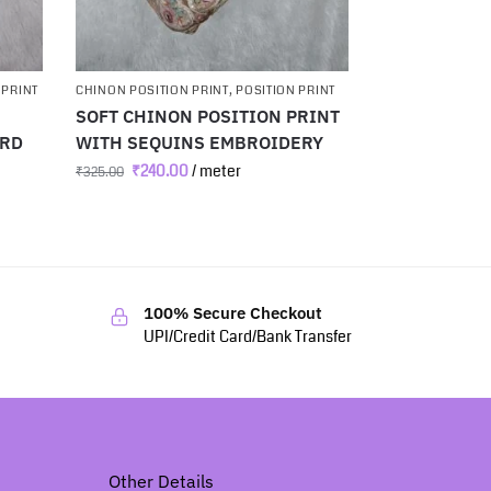
 PRINT
CHINON POSITION PRINT
,
POSITION PRINT
SOFT CHINON POSITION PRINT
ARD
WITH SEQUINS EMBROIDERY
₹
240.00
/ meter
₹
325.00
100% Secure Checkout
UPI/Credit Card/Bank Transfer
Other Details