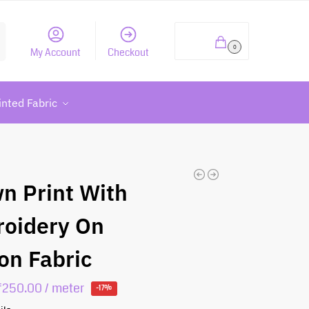
h
₹
0.00
0
My Account
Checkout
inted Fabric
n Print With
oidery On
on Fabric
₹
250.00
/ meter
-17%