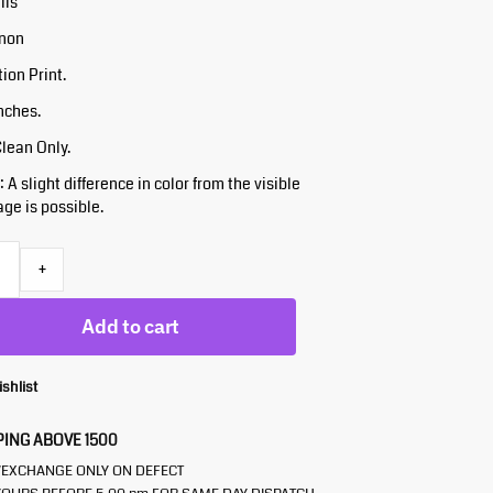
ils
inon
tion Print.
Inches.
Clean Only.
 A slight difference in color from the visible
ge is possible.
+
Add to cart
ishlist
PING ABOVE 1500
/EXCHANGE ONLY ON DEFECT