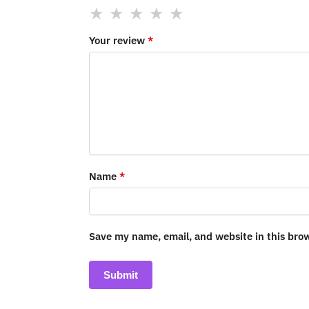
Your review
*
Name
*
Save my name, email, and website in this bro