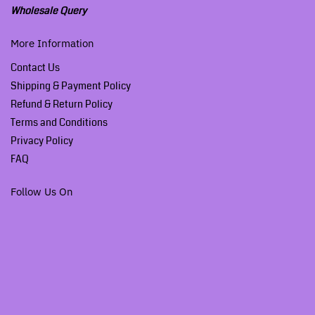
Wholesale Query
More Information
Contact Us
Shipping & Payment Policy
Refund & Return Policy
Terms and Conditions
Privacy Policy
FAQ
Follow Us On