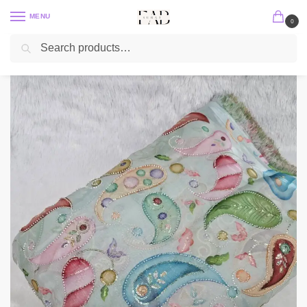
MENU
0
Search
Home
Position Print
Organza Position Print
Carry Position Print With Cut-Dana Beads Embroidery On Metallic Organza
/
/
/