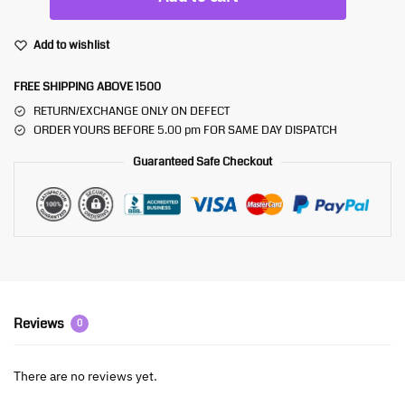
Add to wishlist
FREE SHIPPING ABOVE 1500
RETURN/EXCHANGE ONLY ON DEFECT
ORDER YOURS BEFORE 5.00 pm FOR SAME DAY DISPATCH
Guaranteed Safe Checkout
Reviews
0
There are no reviews yet.