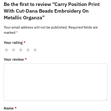
Be the first to review “Carry Position Print
With Cut-Dana Beads Embroidery On
Metallic Organza”
Your email address will not be published.
Required fields are
marked
*
Your rating
*
Your review
*
Name
*