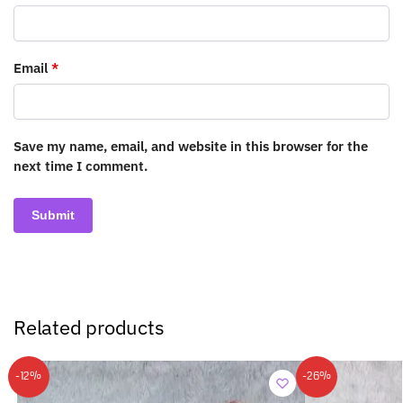
Email
*
Save my name, email, and website in this browser for the
next time I comment.
Related products
-12%
-26%