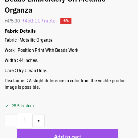
Organza
₹
450.00
/ meter
₹
475.00
-5%
Fabric Details
Fabric : Metallic Organza
Work : Position Print With Beads Work
Width : 44 Inches.
Care : Dry Clean Only.
Disclaimer : A slight difference in color from the visible product
image is possible.
25.5 in stock
-
+
Add to cart