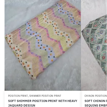
POSITION PRINT
,
SHIMMER POSITION PRINT
CHINON POSITION
SOFT SHIMMER POSITION PRINT WITH HEAVY
SOFT CHINON 
JAQUARD DESIGN
SEQUINS EMB