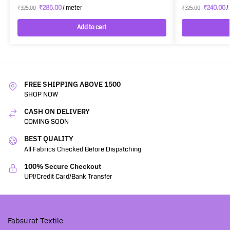
₹
285.00
/ meter
₹
240.00
/
₹
325.00
₹
325.00
Add to cart
FREE SHIPPING ABOVE 1500
SHOP NOW
CASH ON DELIVERY
COMING SOON
BEST QUALITY
All Fabrics Checked Before Dispatching
100% Secure Checkout
UPI/Credit Card/Bank Transfer
Fabsurat Textile