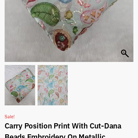
Sale!
Carry Position Print With Cut-Dana
Beads Embroidery On Metallic