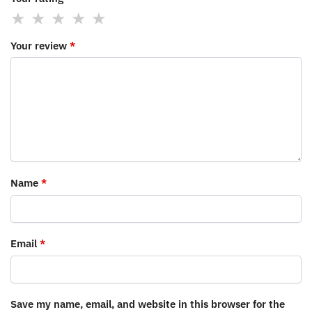
Your review
*
Name
*
Email
*
Save my name, email, and website in this browser for the