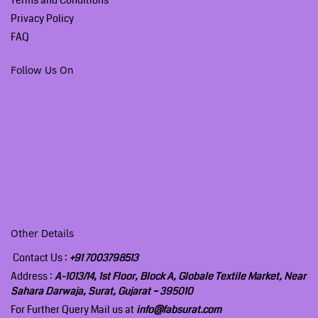
Privacy Policy
FAQ
Follow Us On
Other Details
Contact Us :
+91 7003798513
Address :
A-1013/14, 1st Floor, Block A, Globale Textile Market, Near
Sahara Darwaja, Surat, Gujarat – 395010
For Further Query Mail us at
info@fabsurat.com