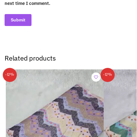
next time I comment.
Related products
-12%
-12%