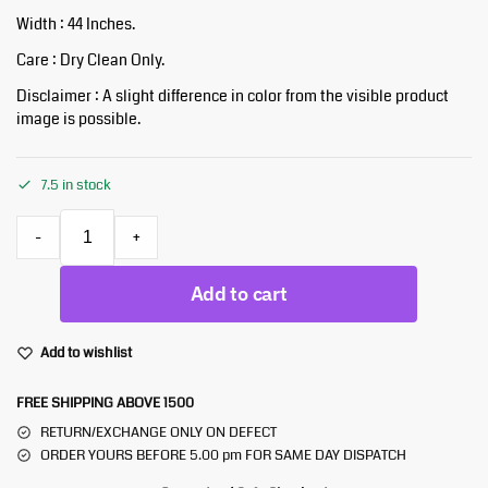
Width : 44 Inches.
Care : Dry Clean Only.
Disclaimer : A slight difference in color from the visible product
image is possible.
7.5 in stock
-
+
Add to cart
Add to wishlist
FREE SHIPPING ABOVE 1500
RETURN/EXCHANGE ONLY ON DEFECT
ORDER YOURS BEFORE 5.00 pm FOR SAME DAY DISPATCH