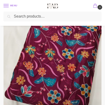
MENU
0
Search
Home
Position Print
Chinon Position Print
Dark Wine Floral Position Print With Embroidery On Chinon Fabric
/
/
/