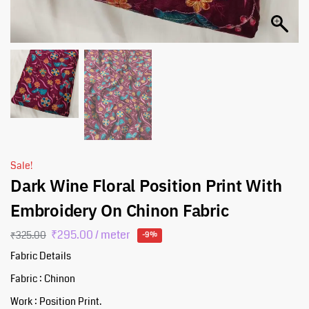
Sale!
Dark Wine Floral Position Print With
Embroidery On Chinon Fabric
₹
295.00
/ meter
₹
325.00
-9%
Fabric Details
Fabric : Chinon
Work : Position Print.