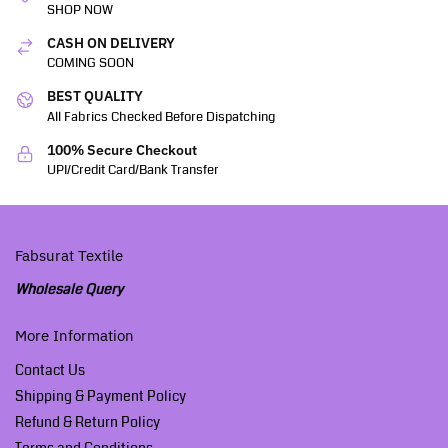
SHOP NOW
CASH ON DELIVERY
COMING SOON
BEST QUALITY
All Fabrics Checked Before Dispatching
100% Secure Checkout
UPI/Credit Card/Bank Transfer
Fabsurat Textile
Wholesale Query
More Information
Contact Us
Shipping & Payment Policy
Refund & Return Policy
Terms and Conditions