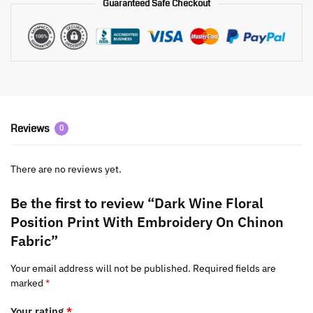
Guaranteed Safe Checkout
Reviews
0
There are no reviews yet.
Be the first to review “Dark Wine Floral
Position Print With Embroidery On Chinon
Fabric”
Your email address will not be published.
Required fields are
marked
*
Your rating
*