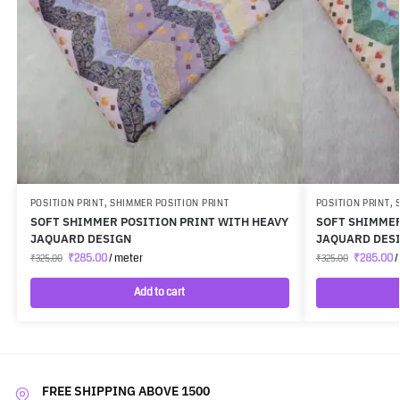
POSITION PRINT
,
SHIMMER POSITION PRINT
POSITION PRINT
,
SOFT SHIMMER POSITION PRINT WITH HEAVY
SOFT SHIMMER
JAQUARD DESIGN
JAQUARD DES
₹
285.00
/ meter
₹
285.00
/
₹
325.00
₹
325.00
Add to cart
FREE SHIPPING ABOVE 1500