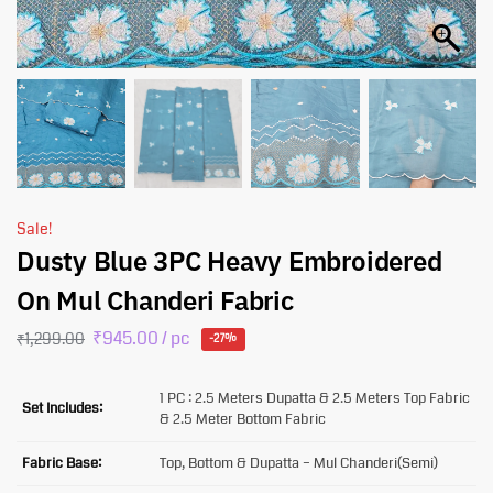
Sale!
Dusty Blue 3PC Heavy Embroidered
On Mul Chanderi Fabric
₹
945.00
/ pc
₹
1,299.00
-27%
1 PC : 2.5 Meters Dupatta & 2.5 Meters Top Fabric
Set Includes:
& 2.5 Meter Bottom Fabric
Fabric Base:
Top, Bottom & Dupatta – Mul Chanderi(Semi)