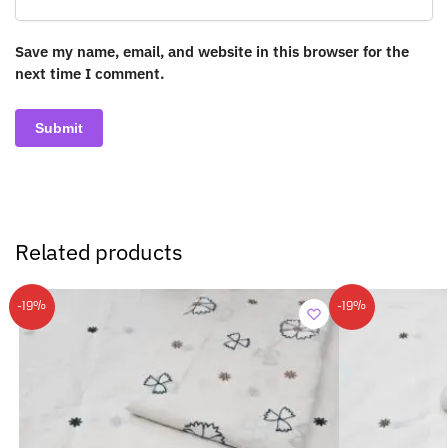
Save my name, email, and website in this browser for the
next time I comment.
Related products
-19%
-19%