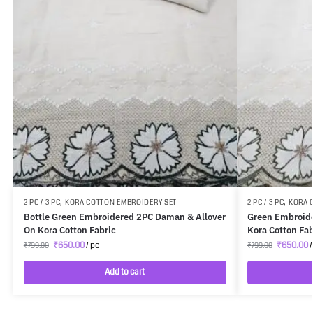
2 PC / 3 PC
,
KORA COTTON EMBROIDERY SET
2 PC / 3 PC
,
KORA 
Bottle Green Embroidered 2PC Daman & Allover
Green Embroide
On Kora Cotton Fabric
Kora Cotton Fab
₹
650.00
/ pc
₹
650.00
/
₹
799.00
₹
799.00
Add to cart