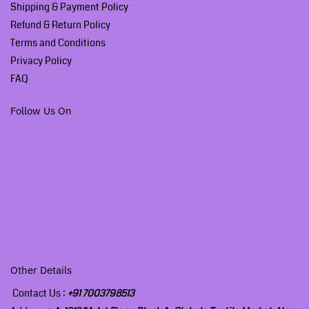
Shipping & Payment Policy
Refund & Return Policy
Terms and Conditions
Privacy Policy
FAQ
Follow Us On
Other Details
Contact Us :
+91 7003798513