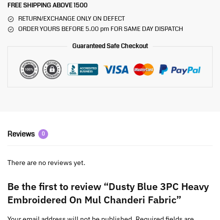
FREE SHIPPING ABOVE 1500
RETURN/EXCHANGE ONLY ON DEFECT
ORDER YOURS BEFORE 5.00 pm FOR SAME DAY DISPATCH
Guaranteed Safe Checkout
Reviews
0
There are no reviews yet.
Be the first to review “Dusty Blue 3PC Heavy
Embroidered On Mul Chanderi Fabric”
Your email address will not be published.
Required fields are