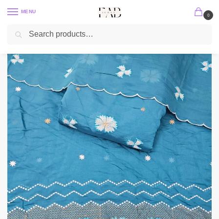
MENU
0
Search
Home
2 PC / 3 PC
Mul Chanderi Embroidery Set
Dusty Blue 3PC Heavy Embroidered On Mul Chanderi Fabric
/
/
/