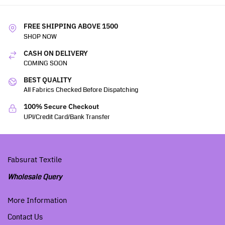
FREE SHIPPING ABOVE 1500
SHOP NOW
CASH ON DELIVERY
COMING SOON
BEST QUALITY
All Fabrics Checked Before Dispatching
100% Secure Checkout
UPI/Credit Card/Bank Transfer
Fabsurat Textile
Wholesale Query
More Information
Contact Us