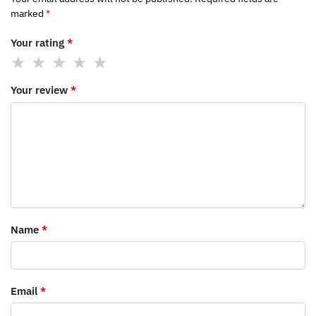
marked
*
Your rating
*
Your review
*
Name
*
Email
*