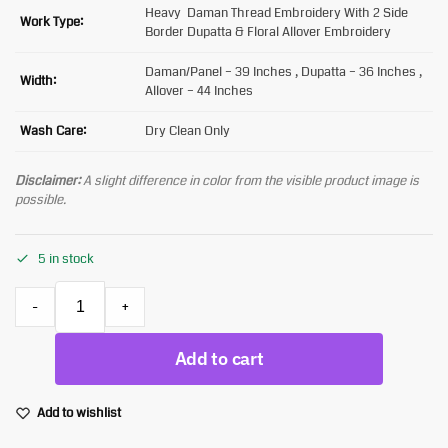
Heavy Daman Thread Embroidery With 2 Side
Work Type:
Border Dupatta & Floral Allover Embroidery
Daman/Panel – 39 Inches , Dupatta – 36 Inches ,
Width:
Allover – 44 Inches
Wash Care:
Dry Clean Only
Disclaimer:
A slight difference in color from the visible product image is
possible.
5 in stock
-
+
Add to cart
Add to wishlist