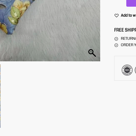
Add to w
FREE SHIP
RETURN
ORDER Y