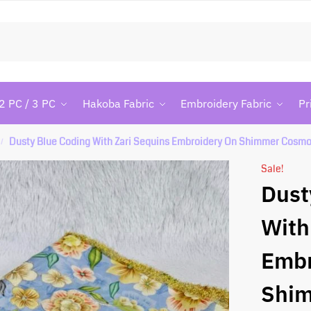
Searc
2 PC / 3 PC
Hakoba Fabric
Embroidery Fabric
Pr
Dusty Blue Coding With Zari Sequins Embroidery On Shimmer Cosmo
/
Sale!
Dust
With
Embr
Shi