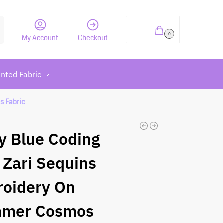
h
₹
0.00
0
My Account
Checkout
inted Fabric
s Fabric
y Blue Coding
 Zari Sequins
oidery On
mmer Cosmos