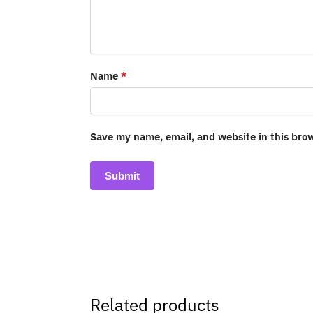
Name
*
Save my name, email, and website in this bro
Related products