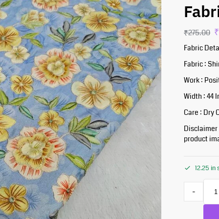
Fabr
₹
275.00
Fabric Deta
Fabric : S
Work : Posi
Width : 44 
Care : Dry 
Disclaimer :
product ima
12.25 in
-