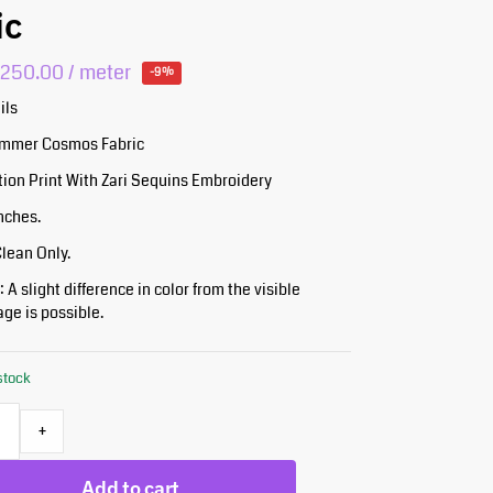
ic
₹
250.00
/ meter
-9%
ils
himmer Cosmos Fabric
tion Print With Zari Sequins Embroidery
Inches.
Clean Only.
 A slight difference in color from the visible
ge is possible.
 stock
+
Add to cart