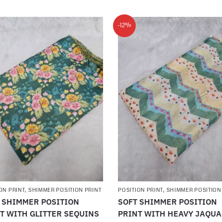
-12%
ON PRINT
,
SHIMMER POSITION PRINT
POSITION PRINT
,
SHIMMER POSITION
 SHIMMER POSITION
SOFT SHIMMER POSITION
T WITH GLITTER SEQUINS
PRINT WITH HEAVY JAQU