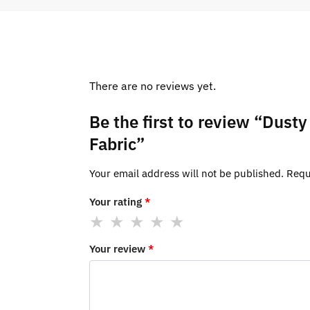
There are no reviews yet.
Be the first to review “Dus
Fabric”
Your email address will not be published.
Requ
Your rating
*
Your review
*