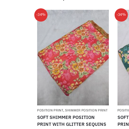
-34%
-34%
POSITION PRINT
,
SHIMMER POSITION PRINT
POSITI
SOFT SHIMMER POSITION
SOFT
PRINT WITH GLITTER SEQUINS
PRIN