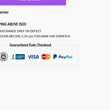
ishlist
PING ABOVE 1500
/EXCHANGE ONLY ON DEFECT
OURS BEFORE 5.00 pm FOR SAME DAY DISPATCH
Guaranteed Safe Checkout