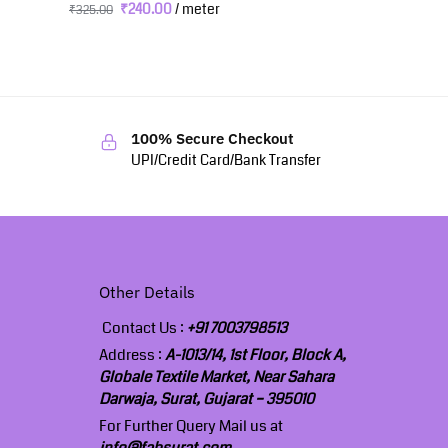
₹
240.00
/ meter
₹
325.00
100% Secure Checkout
UPI/Credit Card/Bank Transfer
Other Details
Contact Us :
+91 7003798513
Address :
A-1013/14, 1st Floor, Block A,
Globale Textile Market, Near Sahara
Darwaja, Surat, Gujarat – 395010
For Further Query Mail us at
info@fabsurat.com