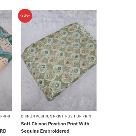
-26%
 PRINT
CHINON POSITION PRINT
,
POSITION PRINT
Soft Chinon Position Print With
ARD
Sequins Embroidered