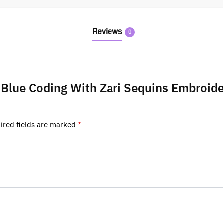
Reviews
0
ty Blue Coding With Zari Sequins Embro
ired fields are marked
*