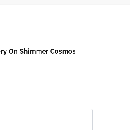
idery On Shimmer Cosmos