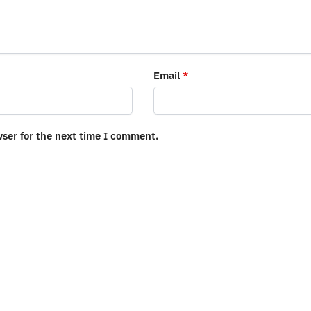
Email
*
wser for the next time I comment.