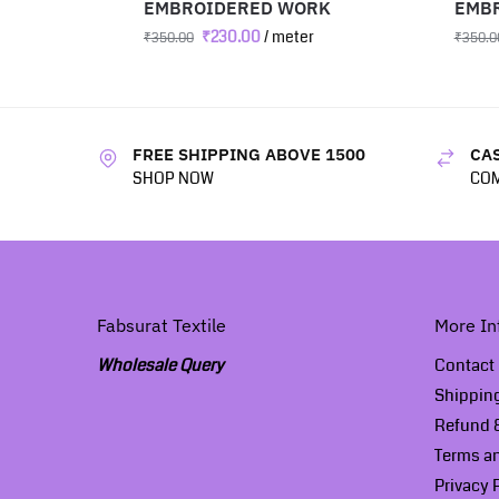
EMBROIDERED WORK
EMB
₹
230.00
/ meter
₹
350.00
₹
350.0
FREE SHIPPING ABOVE 1500
CAS
SHOP NOW
COM
Fabsurat Textile
More In
Wholesale Query
Contact
Shippin
Refund &
Terms a
Privacy 