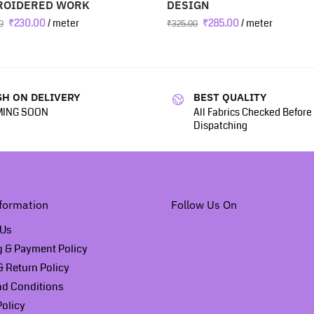
ROIDERED WORK
DESIGN
₹
230.00
/ meter
₹
285.00
/ meter
0
₹
325.00
H ON DELIVERY
BEST QUALITY
ING SOON
All Fabrics Checked Before
Dispatching
formation
Follow Us On
 Us
g & Payment Policy
 Return Policy
nd Conditions
Policy