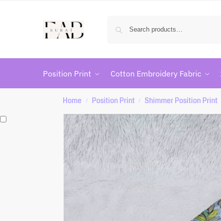
Position Print
Cotton Embroidery Fabric
Home
Position Print
Shimmer Position Print
/
/