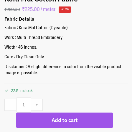
₹
225.00
/ meter
₹
280.00
-20%
Fabric Details
Fabric : Kora Mul Cotton (Dyeable)
Work : Multi Thread Embroidery
Width : 46 Inches.
Care : Dry Clean Only.
Disclaimer : A slight difference in color from the visible product
image is possible.
22.5 in stock
-
+
Add to cart