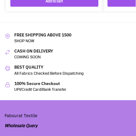
Add to cart
FREE SHIPPING ABOVE 1500
SHOP NOW
CASH ON DELIVERY
COMING SOON
BEST QUALITY
All Fabrics Checked Before Dispatching
100% Secure Checkout
UPI/Credit Card/Bank Transfer
Fabsurat Textile
Wholesale Query