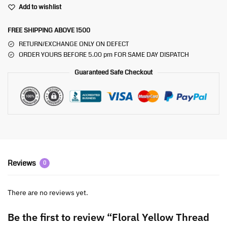
Add to wishlist
FREE SHIPPING ABOVE 1500
RETURN/EXCHANGE ONLY ON DEFECT
ORDER YOURS BEFORE 5.00 pm FOR SAME DAY DISPATCH
Guaranteed Safe Checkout
Reviews
0
There are no reviews yet.
Be the first to review “Floral Yellow Thread