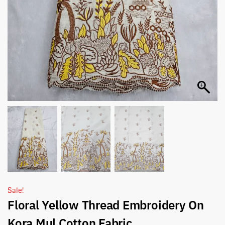
Sale!
Floral Yellow Thread Embroidery On
Kora Mul Cotton Fabric