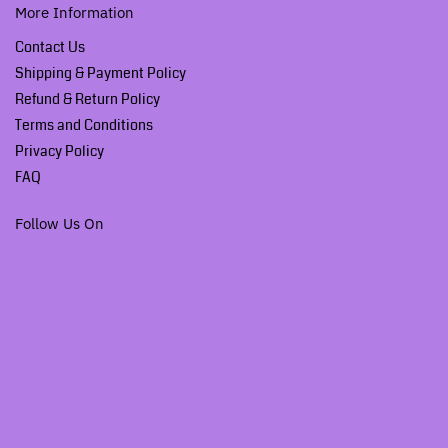
More Information
Contact Us
Shipping & Payment Policy
Refund & Return Policy
Terms and Conditions
Privacy Policy
FAQ
Follow Us On