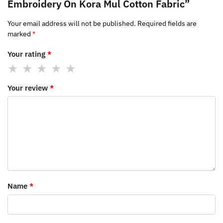
Embroidery On Kora Mul Cotton Fabric”
Your email address will not be published.
Required fields are
marked
*
Your rating
*
Your review
*
Name
*