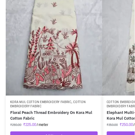
KORA MUL COTTON EMBROIDERY FABRIC
,
COTTON
COTTON EMBROIDE
EMBROIDERY FABRIC
EMBROIDERY FABR
Floral Peach Thread Embroidery On Kora Mul
Elephant Multi
Cotton Fabric
Kora Mul Cotto
₹
225.00
/ meter
₹
250.00
/
₹
280.00
₹
350.00