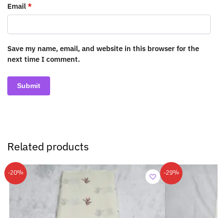
Email
*
Save my name, email, and website in this browser for the
next time I comment.
Related products
-20%
-29%