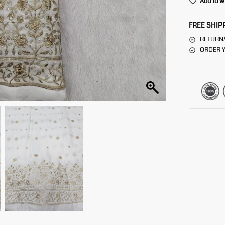
Add to w
FREE SHIP
RETURN
ORDER Y