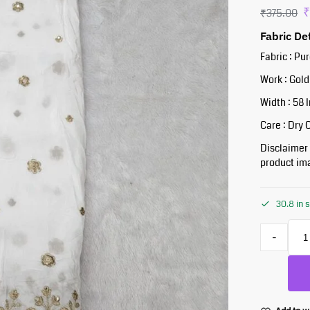
₹
375.00
Fabric De
Fabric : Pu
Work : Gold
Width : 58 
Care : Dry 
Disclaimer :
product ima
30.8 in 
-