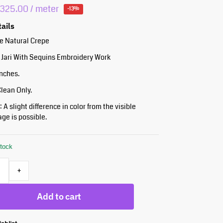
₹
325.00
/ meter
-13%
tails
re Natural Crepe
 Jari With Sequins Embroidery Work
Inches.
Clean Only.
 A slight difference in color from the visible
ge is possible.
stock
+
Add to cart