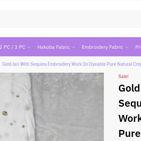
Searc
2 PC / 3 PC
Hakoba Fabric
Embroidery Fabric
Pr
Gold Jari With Sequins Embroidery Work On Dyeable Pure Natural Cre
Sale!
Gold
Sequ
Work
Pure