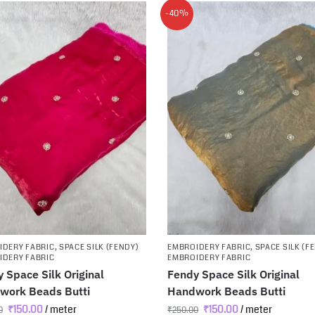
-40%
IDERY FABRIC
,
SPACE SILK (FENDY)
EMBROIDERY FABRIC
,
SPACE SILK (F
IDERY FABRIC
EMBROIDERY FABRIC
 Space Silk Original
Fendy Space Silk Original
work Beads Butti
Handwork Beads Butti
₹
150.00
/ meter
₹
150.00
/ meter
0
₹
250.00