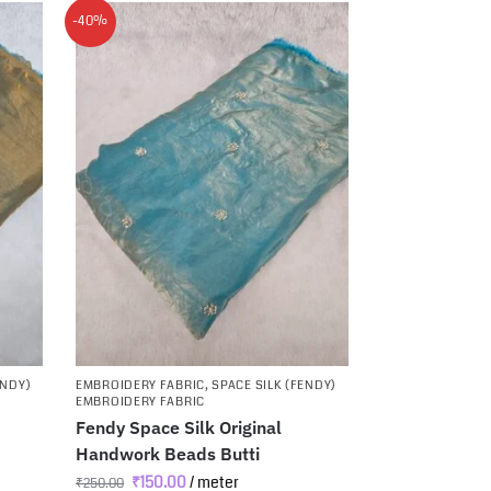
-40%
ENDY)
EMBROIDERY FABRIC
,
SPACE SILK (FENDY)
EMBROIDERY FABRIC
Fendy Space Silk Original
Handwork Beads Butti
₹
150.00
/ meter
₹
250.00