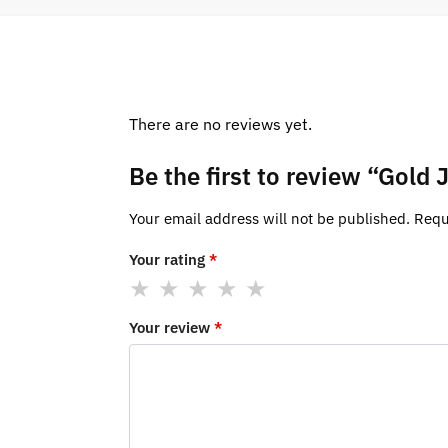
There are no reviews yet.
Be the first to review “Gol
Your email address will not be published.
Requ
Your rating
*
Your review
*