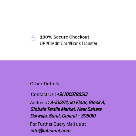
100% Secure Checkout
UPI/Credit Card/Bank Transfer
Other Details
Contact Us :
+91 7003798513
Address :
A-1013/14, 1st Floor, Block A,
Globale Textile Market, Near Sahara
Darwaja, Surat, Gujarat – 395010
For Further Query Mail us at
info@fabsurat.com