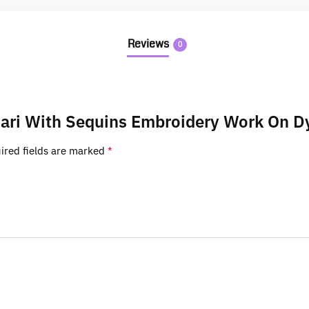
Reviews
0
d Jari With Sequins Embroidery Work On D
ired fields are marked
*