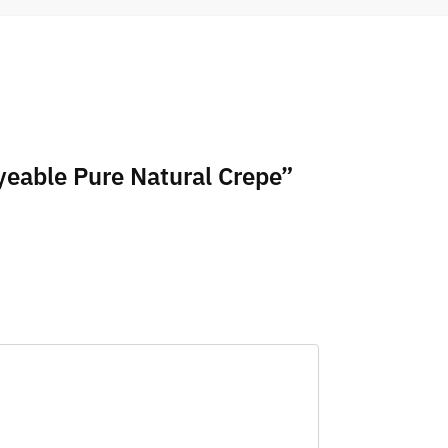
yeable Pure Natural Crepe”