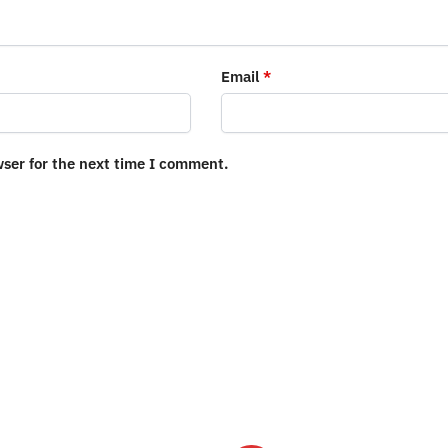
Email
*
wser for the next time I comment.