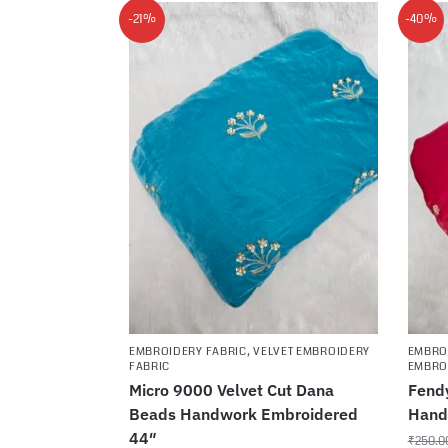
-21%
-40%
EMBROIDERY FABRIC
,
VELVET EMBROIDERY
EMBRO
FABRIC
EMBRO
Micro 9000 Velvet Cut Dana
Fendy
Beads Handwork Embroidered
Hand
44″
₹
250.0