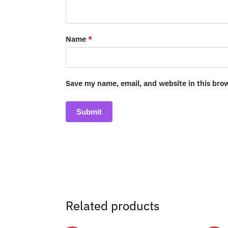
Name
*
Save my name, email, and website in this bro
Related products