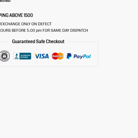
ishlist
PING ABOVE 1500
/EXCHANGE ONLY ON DEFECT
OURS BEFORE 5.00 pm FOR SAME DAY DISPATCH
Guaranteed Safe Checkout