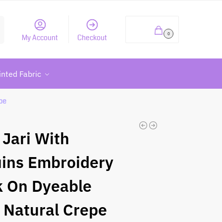
h
₹
0.00
0
My Account
Checkout
inted Fabric
pe
 Jari With
ins Embroidery
 On Dyeable
 Natural Crepe