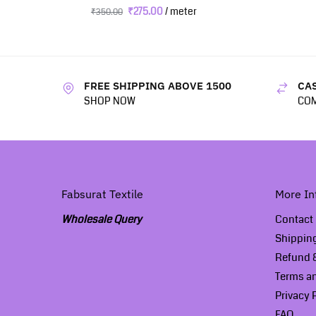
₹
275.00
/ meter
₹
350.00
FREE SHIPPING ABOVE 1500
CAS
SHOP NOW
COM
Fabsurat Textile
More In
Wholesale Query
Contact
Shippin
Refund &
Terms a
Privacy 
FAQ