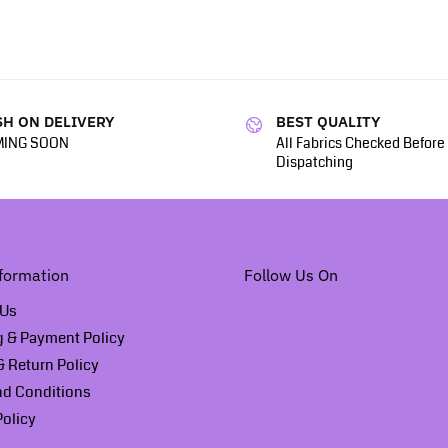
H ON DELIVERY
BEST QUALITY
ING SOON
All Fabrics Checked Before
Dispatching
formation
Follow Us On
 Us
g & Payment Policy
 Return Policy
nd Conditions
Policy