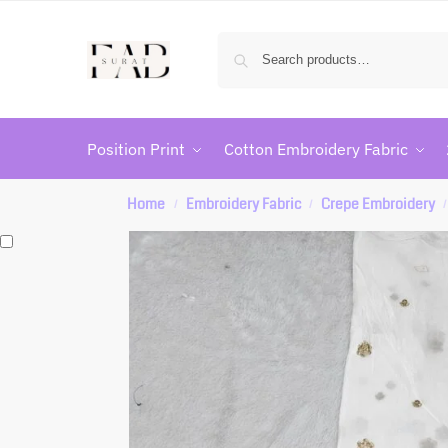
Position Print
Cotton Embroidery Fabric
Home
Embroidery Fabric
Crepe Embroidery
/
/
/