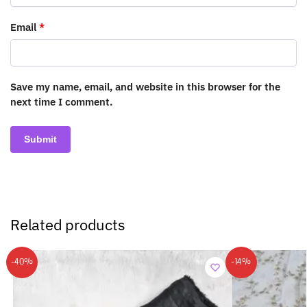
Email
*
Save my name, email, and website in this browser for the
next time I comment.
Related products
-40%
-14%