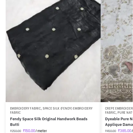
EMBROIDERY FABRIC
,
SPACE SILK (FENDY) EMBROIDERY
CREPE EMBROIDER
FABRIC
FABRIC
,
PURE NAT
Fendy Space Silk Original Handwork Beads
Dyeable Pure Na
Butti
Applique Dama
₹
150.00
/ meter
₹
385.00
/
₹
250.00
₹
450.00