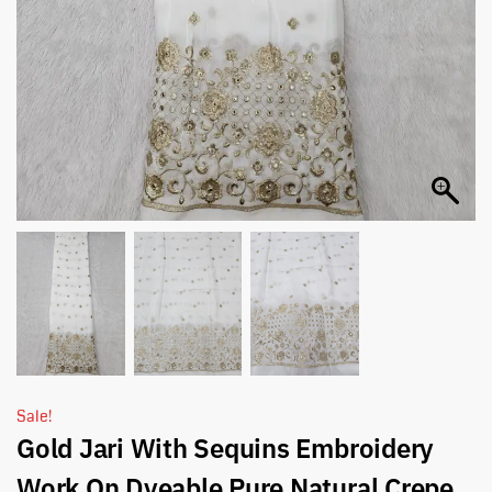
Sale!
Gold Jari With Sequins Embroidery
Work On Dyeable Pure Natural Crepe