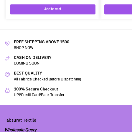
Add to cart
FREE SHIPPING ABOVE 1500
SHOP NOW
CASH ON DELIVERY
COMING SOON
BEST QUALITY
All Fabrics Checked Before Dispatching
100% Secure Checkout
UPI/Credit Card/Bank Transfer
Fabsurat Textile
Wholesale Query