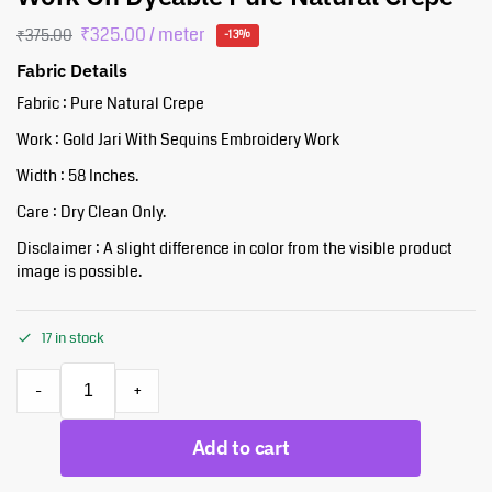
₹
325.00
/ meter
₹
375.00
-13%
Fabric Details
Fabric : Pure Natural Crepe
Work : Gold Jari With Sequins Embroidery Work
Width : 58 Inches.
Care : Dry Clean Only.
Disclaimer : A slight difference in color from the visible product
image is possible.
17 in stock
-
+
Add to cart