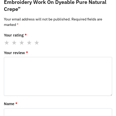
Embroidery Work On Dyeable Pure Natural
Crepe”
Your email address will not be published.
Required fields are
marked
*
Your rating
*
Your review
*
Name
*