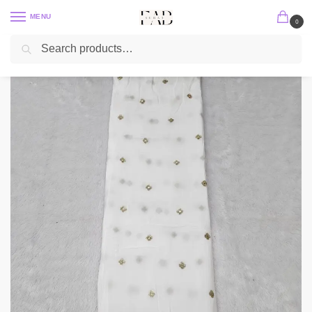
MENU
0
Search
Home
Embroidery Fabric
Crepe Embroidery
Gold Jari With Sequins Embroidery Work On Dyeable Pure Natural Crepe
/
/
/