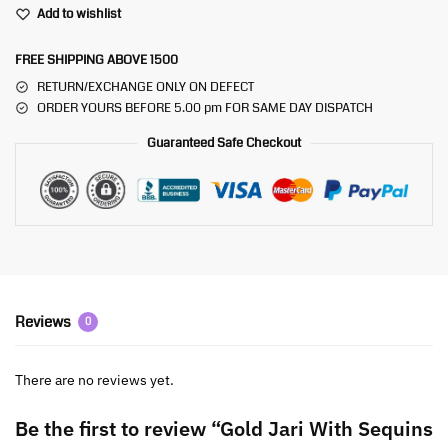
Add to wishlist
FREE SHIPPING ABOVE 1500
RETURN/EXCHANGE ONLY ON DEFECT
ORDER YOURS BEFORE 5.00 pm FOR SAME DAY DISPATCH
Guaranteed Safe Checkout
Reviews
0
There are no reviews yet.
Be the first to review “Gold Jari With Sequins