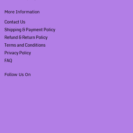
More Information
Contact Us
Shipping & Payment Policy
Refund & Return Policy
Terms and Conditions
Privacy Policy
FAQ
Follow Us On