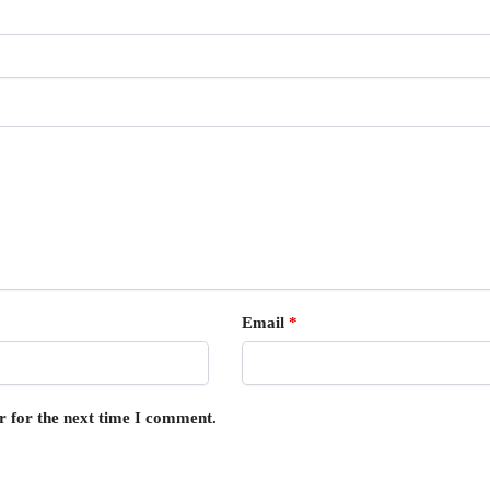
Email
*
r for the next time I comment.