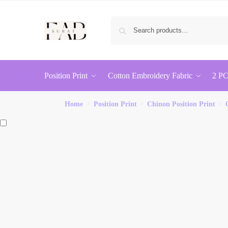
Position Print
Cotton Embroidery Fabric
2 PC
Home
Position Print
Chinon Position Print
/
/
/