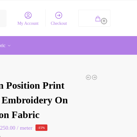
rch
₹
0.00
0
My Account
Checkout
ric
 Position Print
 Embroidery On
on Fabric
₹
250.00
/ meter
-15%