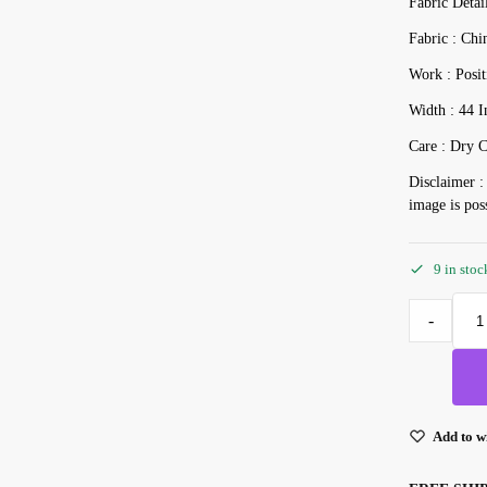
Fabric Detai
Fabric : Chi
Work : Posit
Width : 44 I
Care : Dry C
Disclaimer :
image is pos
9 in stoc
-
Add to wi