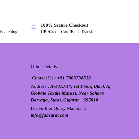
100% Secure Checkout
ispatching
UPI/Credit Card/Bank Transfer
Other Details
Contact Us :
+91 7003798513
Address :
A-1013/14, 1st Floor, Block A,
Globale Textile Market, Near Sahara
Darwaja, Surat, Gujarat – 395010
For Further Query Mail us at
info@fabsurat.com