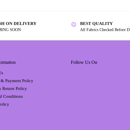
SH ON DELIVERY
BEST QUALITY
MING SOON
All Fabrics Checked Before D
ormation
Follow Us On
Us
 & Payment Policy
 Return Policy
d Conditions
olicy