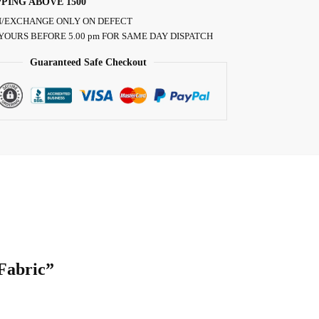
PPING ABOVE 1500
/EXCHANGE ONLY ON DEFECT
YOURS BEFORE 5.00 pm FOR SAME DAY DISPATCH
Guaranteed Safe Checkout
 Fabric”