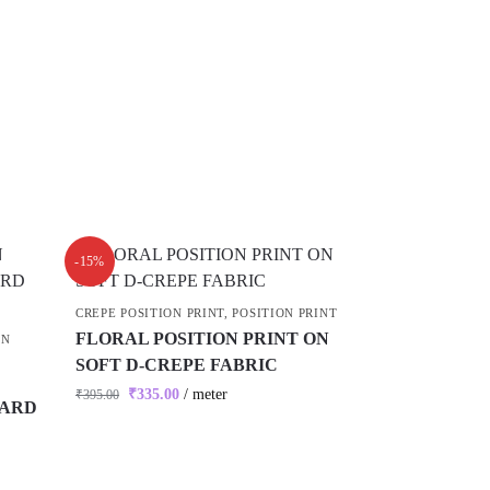
-15%
CREPE POSITION PRINT
,
POSITION PRINT
FLORAL POSITION PRINT ON
ON
SOFT D-CREPE FABRIC
₹
335.00
/ meter
₹
395.00
UARD