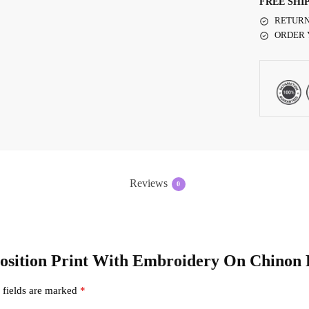
FREE SHI
RETURN
ORDER 
Reviews
0
 Position Print With Embroidery On Chinon
 fields are marked
*