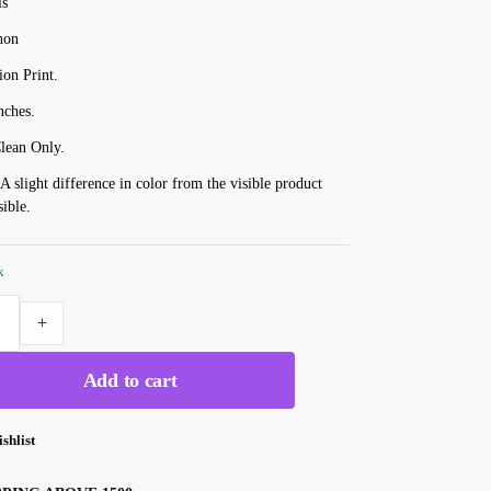
ls
non
ion Print.
nches.
lean Only.
 A slight difference in color from the visible product
sible.
k
+
Add to cart
shlist