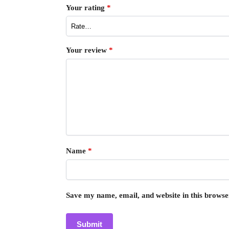
Your rating
*
Your review
*
Name
*
Save my name, email, and website in this browse