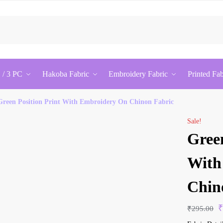
Sea
 / 3 PC
Hakoba Fabric
Embroidery Fabric
Printed Fab
Green Position Print With Embroidery On Chinon Fabric
Sale!
Green
With
Chin
₹
295.00