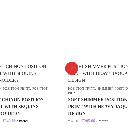
-12%
N POSITION PRINT
,
POSITION
POSITION PRINT
,
SHIMMER POSITI
PRINT
 CHINON POSITION
SOFT SHIMMER POSITION
T WITH SEQUINS
PRINT WITH HEAVY JAQ
ROIDERY
DESIGN
₹
240.00
/ meter
₹
285.00
/ meter
₹
325.00