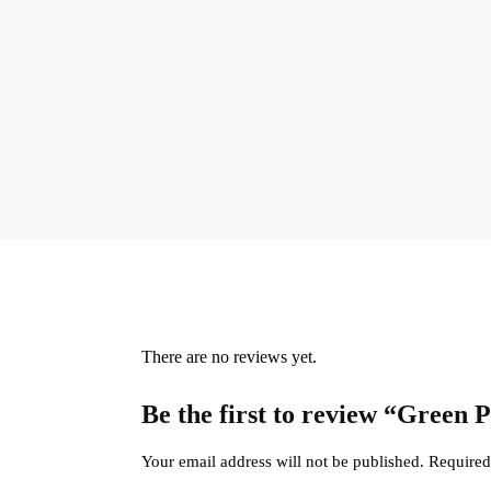
There are no reviews yet.
Be the first to review “Green
Your email address will not be published.
Required