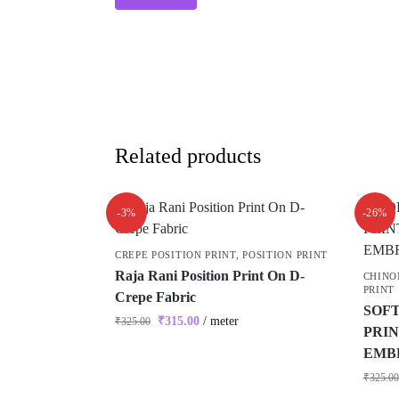
Related products
-3%
-26%
CREPE POSITION PRINT
,
POSITION PRINT
Raja Rani Position Print On D-
CHINO
PRINT
Crepe Fabric
SOFT
₹
315.00
/ meter
₹
325.00
PRIN
EMB
₹
325.00