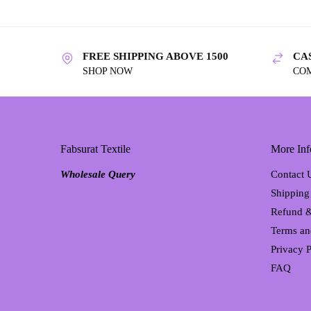
FREE SHIPPING ABOVE 1500
CA
SHOP NOW
CO
Fabsurat Textile
More Inf
Wholesale Query
Contact 
Shipping
Refund &
Terms an
Privacy P
FAQ