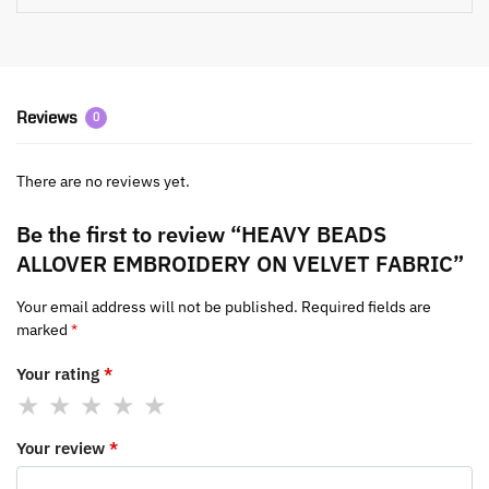
Reviews
0
There are no reviews yet.
Be the first to review “HEAVY BEADS
ALLOVER EMBROIDERY ON VELVET FABRIC”
Your email address will not be published.
Required fields are
marked
*
Your rating
*
Your review
*