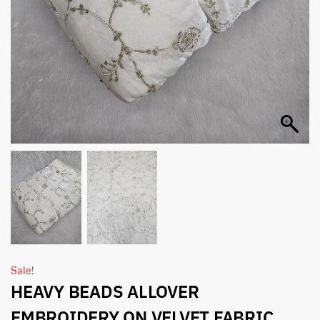
Sale!
HEAVY BEADS ALLOVER
EMBROIDERY ON VELVET FABRIC