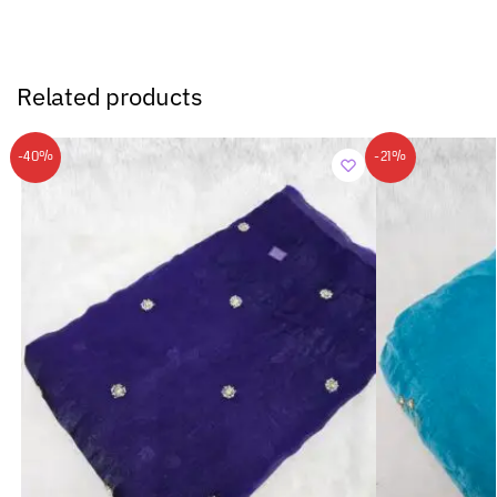
Related products
-40%
-21%