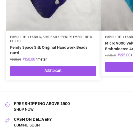
EMBROIDERY FABRIC
,
SPACE SILK (FENDY) EMBROIDERY
EMBROIDERY FABR
FABRIC
Micro 9000 Vel
Fendy Space Silk Original Handwork Beads
Embroidered 4
Butti
₹
275.00
/
₹
350.00
₹
150.00
/ meter
₹
250.00
Add to cart
FREE SHIPPING ABOVE 1500
SHOP NOW
CASH ON DELIVERY
COMING SOON