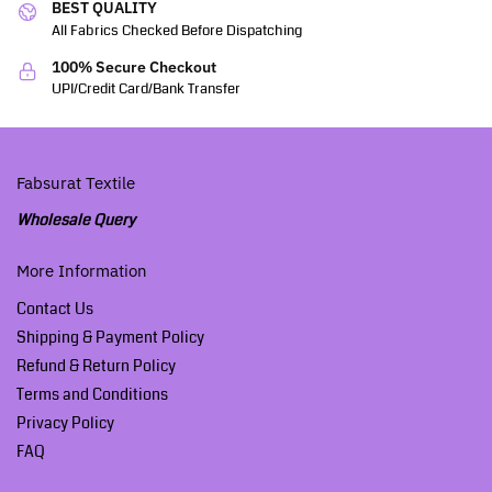
BEST QUALITY
All Fabrics Checked Before Dispatching
100% Secure Checkout
UPI/Credit Card/Bank Transfer
Fabsurat Textile
Wholesale Query
More Information
Contact Us
Shipping & Payment Policy
Refund & Return Policy
Terms and Conditions
Privacy Policy
FAQ