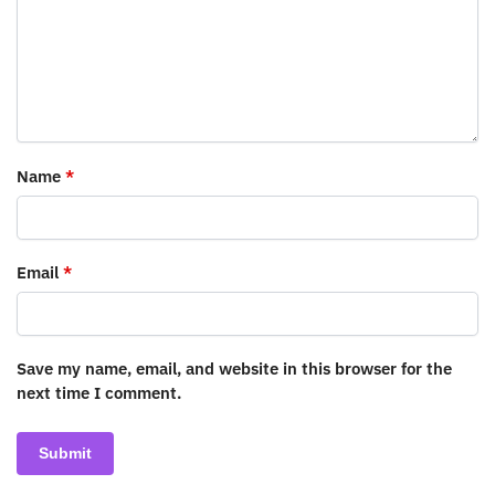
Name
*
Email
*
Save my name, email, and website in this browser for the
next time I comment.