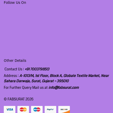
Follow Us On
Other Details
Contact Us :
+91 7003798513
Address :
A-1013/14, 1st Floor, Block A, Globale Textile Market, Near
Sahara Darwaja, Surat, Gujarat – 395010
For Further Query Mail us at
info@fabsurat.com
© FABSURAT 2026