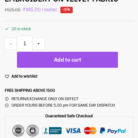
₹
445.00
/ meter
₹
525.00
-15%
20 in stock
-
+
Add to cart
Add to wishlist
FREE SHIPPING ABOVE 1500
RETURN/EXCHANGE ONLY ON DEFECT
ORDER YOURS BEFORE 5.00 pm FOR SAME DAY DISPATCH
Guaranteed Safe Checkout