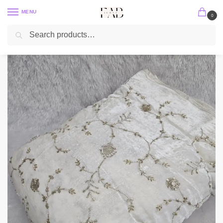
MENU
0
Search
Home
Embroidery Fabric
Velvet Embroidery Fabric
HEAVY BEADS ALLOVER EMBROIDERY ON VELVET FABRIC
/
/
/