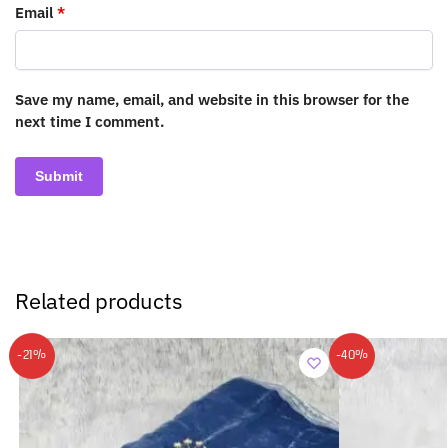
Email
*
Save my name, email, and website in this browser for the
next time I comment.
Related products
-21%
-40%