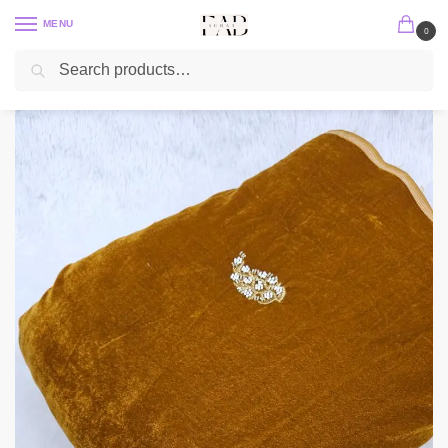
MENU
0
Search
Home
Embroidery Fabric
Velvet Embroidery Fabric
Micro 9000 Velvet Cut Dana Beads Handwork Embroidered 44″
/
/
/