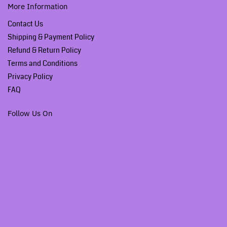
More Information
Contact Us
Shipping & Payment Policy
Refund & Return Policy
Terms and Conditions
Privacy Policy
FAQ
Follow Us On