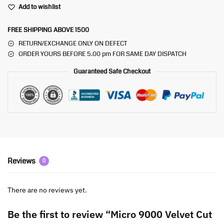
Add to wishlist
FREE SHIPPING ABOVE 1500
RETURN/EXCHANGE ONLY ON DEFECT
ORDER YOURS BEFORE 5.00 pm FOR SAME DAY DISPATCH
Guaranteed Safe Checkout
Reviews
0
There are no reviews yet.
Be the first to review “Micro 9000 Velvet Cut