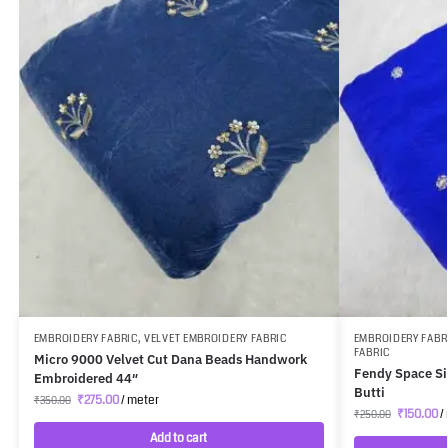
EMBROIDERY FABRIC
,
VELVET EMBROIDERY FABRIC
EMBROIDERY FABR
FABRIC
Micro 9000 Velvet Cut Dana Beads Handwork
Fendy Space Si
Embroidered 44″
Butti
₹
275.00
/ meter
₹
350.00
₹
150.00
/
₹
250.00
Add to cart