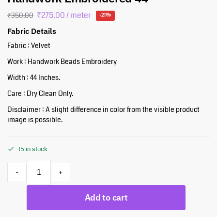
₹
275.00
/ meter
₹
350.00
-21%
Fabric Details
Fabric : Velvet
Work : Handwork Beads Embroidery
Width : 44 Inches.
Care : Dry Clean Only.
Disclaimer : A slight difference in color from the visible product
image is possible.
15 in stock
-
+
Add to cart