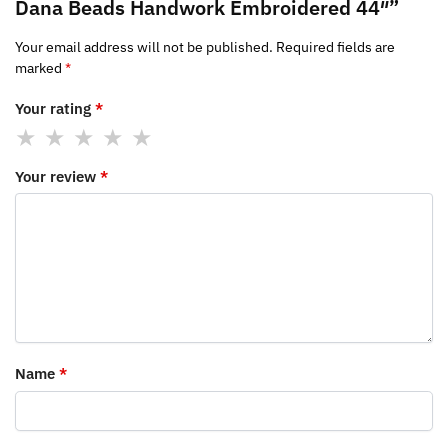
Dana Beads Handwork Embroidered 44″”
Your email address will not be published.
Required fields are
marked
*
Your rating
*
Your review
*
Name
*