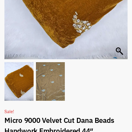
Sale!
Micro 9000 Velvet Cut Dana Beads
Handwork Embroidered 44″