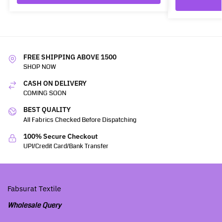
FREE SHIPPING ABOVE 1500
SHOP NOW
CASH ON DELIVERY
COMING SOON
BEST QUALITY
All Fabrics Checked Before Dispatching
100% Secure Checkout
UPI/Credit Card/Bank Transfer
Fabsurat Textile
Wholesale Query