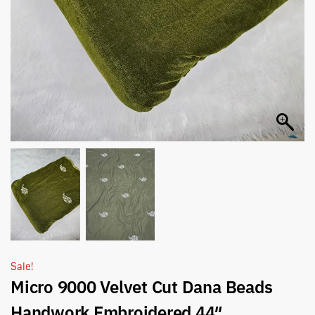
Sale!
Micro 9000 Velvet Cut Dana Beads
Handwork Embroidered 44″