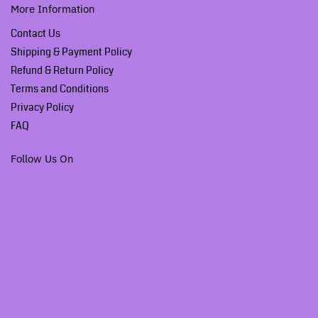
More Information
Contact Us
Shipping & Payment Policy
Refund & Return Policy
Terms and Conditions
Privacy Policy
FAQ
Follow Us On