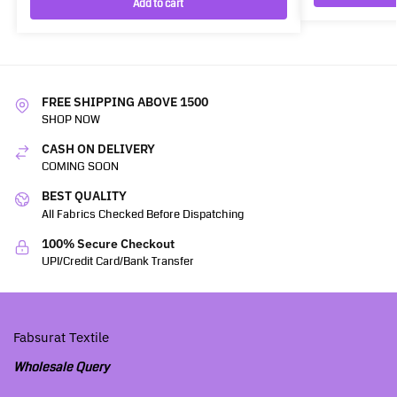
Add to cart
FREE SHIPPING ABOVE 1500
SHOP NOW
CASH ON DELIVERY
COMING SOON
BEST QUALITY
All Fabrics Checked Before Dispatching
100% Secure Checkout
UPI/Credit Card/Bank Transfer
Fabsurat Textile
Wholesale Query