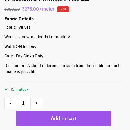
₹
275.00
/ meter
₹
350.00
-21%
Fabric Details
Fabric : Velvet
Work : Handwork Beads Embroidery
Width : 44 Inches.
Care : Dry Clean Only.
Disclaimer : A slight difference in color from the visible product
image is possible.
15 in stock
-
+
Add to cart