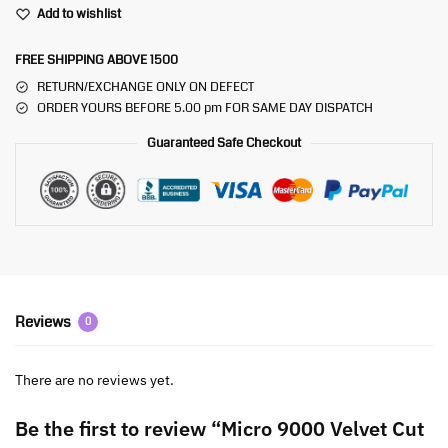
Add to wishlist
FREE SHIPPING ABOVE 1500
RETURN/EXCHANGE ONLY ON DEFECT
ORDER YOURS BEFORE 5.00 pm FOR SAME DAY DISPATCH
Guaranteed Safe Checkout
Reviews
0
There are no reviews yet.
Be the first to review “Micro 9000 Velvet Cut