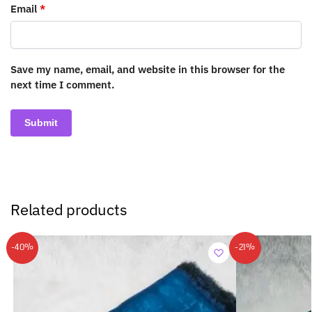
Email
*
Save my name, email, and website in this browser for the
next time I comment.
Related products
-40%
-21%