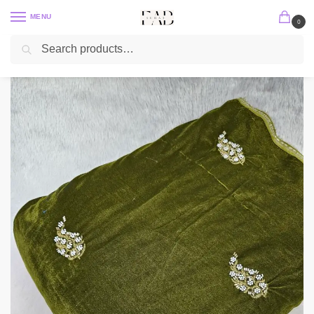
MENU
0
Search
Home
Embroidery Fabric
Velvet Embroidery Fabric
Micro 9000 Velvet Cut Dana Beads Handwork Embroidered 44″
/
/
/