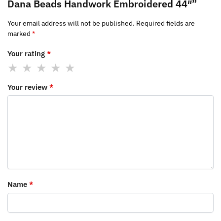
Dana Beads Handwork Embroidered 44″”
Your email address will not be published.
Required fields are
marked
*
Your rating
*
Your review
*
Name
*