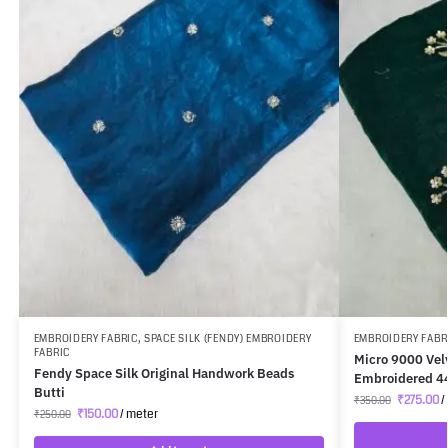
EMBROIDERY FABRIC
,
SPACE SILK (FENDY) EMBROIDERY
EMBROIDERY FABR
FABRIC
Micro 9000 Vel
Fendy Space Silk Original Handwork Beads
Embroidered 4
Butti
₹
275.00
/
₹
350.00
₹
150.00
/ meter
₹
250.00