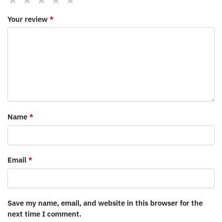
Your review
*
Name
*
Email
*
Save my name, email, and website in this browser for the
next time I comment.