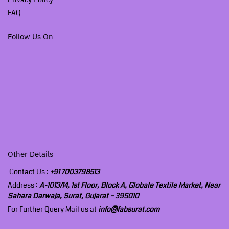
FAQ
Follow Us On
Other Details
Contact Us :
+91 7003798513
Address :
A-1013/14, 1st Floor, Block A, Globale Textile Market, Near
Sahara Darwaja, Surat, Gujarat – 395010
For Further Query Mail us at
info@fabsurat.com