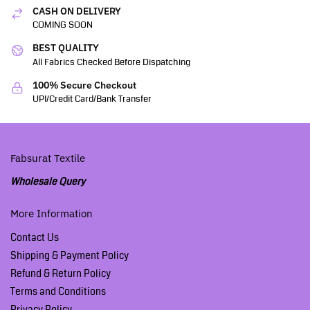
CASH ON DELIVERY
COMING SOON
BEST QUALITY
All Fabrics Checked Before Dispatching
100% Secure Checkout
UPI/Credit Card/Bank Transfer
Fabsurat Textile
Wholesale Query
More Information
Contact Us
Shipping & Payment Policy
Refund & Return Policy
Terms and Conditions
Privacy Policy