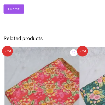
Related products
-34%
-34%