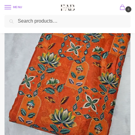
MENU
0
Search
Home
Position Print
Chinon Position Print
Orange Position Print With Embroidery On Chinon Fabric
/
/
/