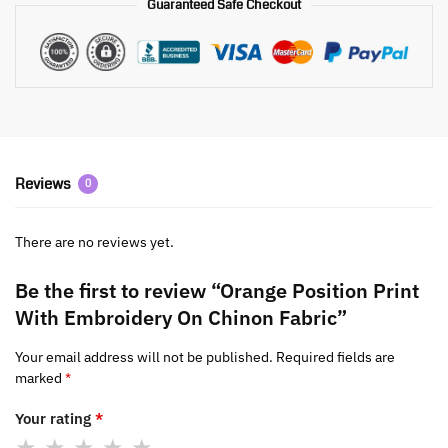
Guaranteed Safe Checkout
Reviews
0
There are no reviews yet.
Be the first to review “Orange Position Print
With Embroidery On Chinon Fabric”
Your email address will not be published.
Required fields are
marked
*
Your rating
*