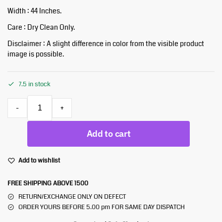
Width : 44 Inches.
Care : Dry Clean Only.
Disclaimer : A slight difference in color from the visible product
image is possible.
7.5 in stock
-
+
Add to cart
Add to wishlist
FREE SHIPPING ABOVE 1500
RETURN/EXCHANGE ONLY ON DEFECT
ORDER YOURS BEFORE 5.00 pm FOR SAME DAY DISPATCH