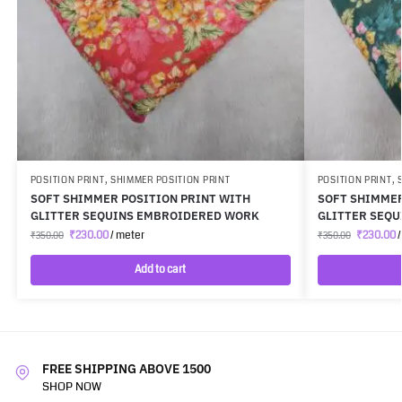
POSITION PRINT
,
SHIMMER POSITION PRINT
POSITION PRINT
,
SOFT SHIMMER POSITION PRINT WITH
SOFT SHIMMER
GLITTER SEQUINS EMBROIDERED WORK
GLITTER SEQ
₹
230.00
/ meter
₹
230.00
/
₹
350.00
₹
350.00
Add to cart
FREE SHIPPING ABOVE 1500
SHOP NOW