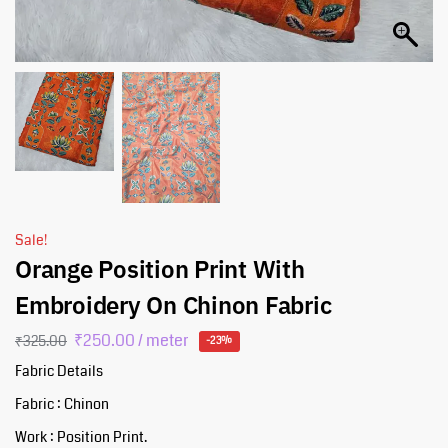
Sale!
Orange Position Print With
Embroidery On Chinon Fabric
₹
250.00
/ meter
₹
325.00
-23%
Fabric Details
Fabric : Chinon
Work : Position Print.