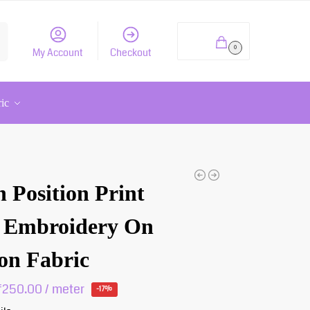
h
₹
0.00
0
My Account
Checkout
ric
 Position Print
 Embroidery On
on Fabric
₹
250.00
/ meter
-17%