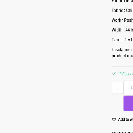
Fabric Deta
Fabric : Ch
Work : Posi
Width : 44 
Care : Dry 
Disclaimer :
product ima
14.4 in s
-
Add to w