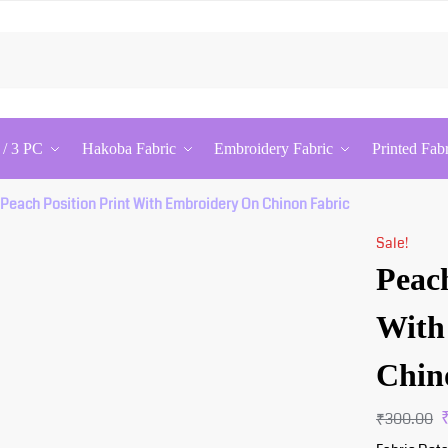
Searc
 / 3 PC
Hakoba Fabric
Embroidery Fabric
Printed Fab
Peach Position Print With Embroidery On Chinon Fabric
Sale!
Peach
With
Chin
₹
300.00