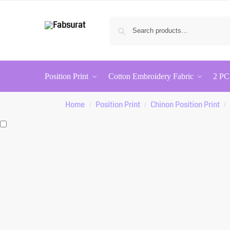
Position Print
Cotton Embroidery Fabric
2 PC
Home
Position Print
Chinon Position Print
/
/
/