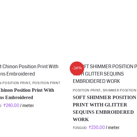
-34%
 POSITION PRINT
,
POSITION PRINT
Chinon Position Print With
POSITION PRINT
,
SHIMMER POSITION
ns Embroidered
SOFT SHIMMER POSITION
PRINT WITH GLITTER
₹
240.00
/ meter
0
SEQUINS EMBROIDERED
WORK
₹
230.00
/ meter
₹
350.00