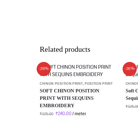
Related products
-26%
-26%
CHINON POSITION PRINT
,
POSITION PRINT
CHINON
SOFT CHINON POSITION
Soft 
PRINT WITH SEQUINS
Sequi
EMBROIDERY
₹
325.0
₹
240.00
/ meter
₹
325.00