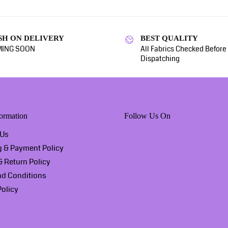
SH ON DELIVERY
BEST QUALITY
ING SOON
All Fabrics Checked Before
Dispatching
ormation
Follow Us On
 Us
g & Payment Policy
 Return Policy
nd Conditions
Policy