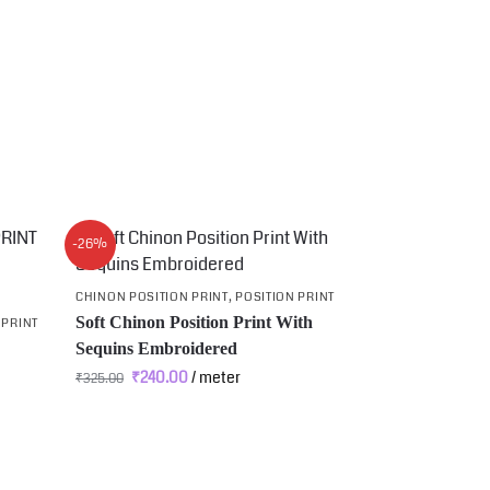
-26%
CHINON POSITION PRINT
,
POSITION PRINT
Soft Chinon Position Print With
 PRINT
Sequins Embroidered
₹
240.00
/ meter
₹
325.00