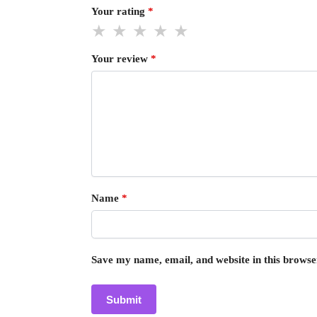
Your rating
*
Your review
*
Name
*
Save my name, email, and website in this browse