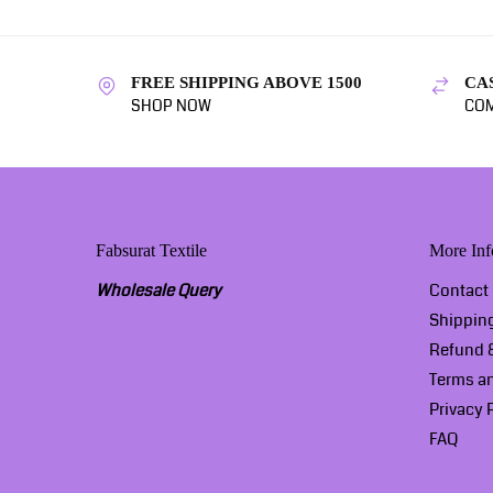
FREE SHIPPING ABOVE 1500
CA
SHOP NOW
COM
Fabsurat Textile
More Inf
Wholesale Query
Contact
Shippin
Refund &
Terms a
Privacy 
FAQ