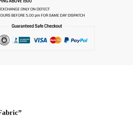
PING ABOVE 1500
/EXCHANGE ONLY ON DEFECT
OURS BEFORE 5.00 pm FOR SAME DAY DISPATCH
Guaranteed Safe Checkout
Fabric”