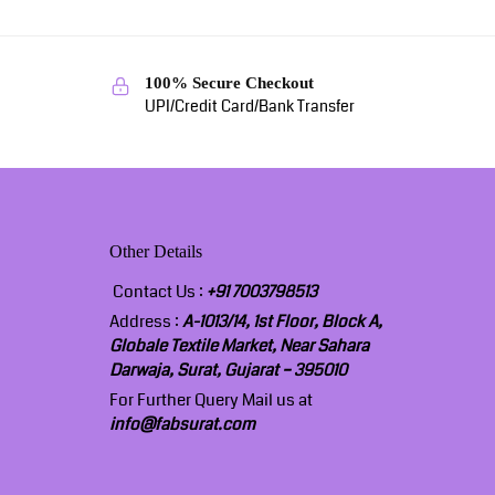
100% Secure Checkout
UPI/Credit Card/Bank Transfer
Other Details
Contact Us :
+91 7003798513
Address :
A-1013/14, 1st Floor, Block A,
Globale Textile Market, Near Sahara
Darwaja, Surat, Gujarat – 395010
For Further Query Mail us at
info@fabsurat.com