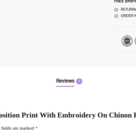
FREE SHIP
RETURN
ORDER Y
Reviews
0
 Position Print With Embroidery On Chinon 
 fields are marked
*