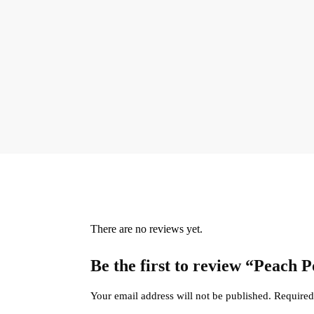
There are no reviews yet.
Be the first to review “Peach
Your email address will not be published.
Required