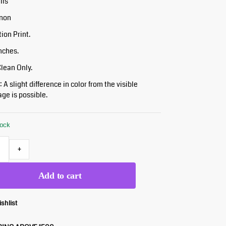
ils
inon
tion Print.
Inches.
Clean Only.
 A slight difference in color from the visible
ge is possible.
tock
+
Add to cart
ishlist