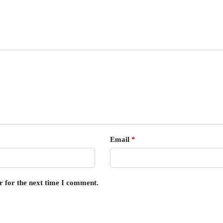
Email
*
r for the next time I comment.