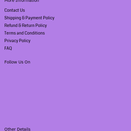
More Information
Contact Us
Shipping & Payment Policy
Refund & Return Policy
Terms and Conditions
Privacy Policy
FAQ
Follow Us On
Other Details