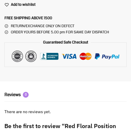
Add to wishlist
FREE SHIPPING ABOVE 1500
RETURN/EXCHANGE ONLY ON DEFECT
ORDER YOURS BEFORE 5.00 pm FOR SAME DAY DISPATCH
Guaranteed Safe Checkout
Reviews
0
There are no reviews yet.
Be the first to review “Red Floral Position