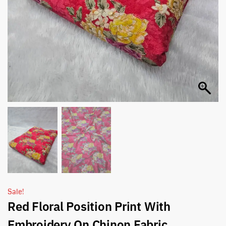
Sale!
Red Floral Position Print With
Embroidery On Chinon Fabric