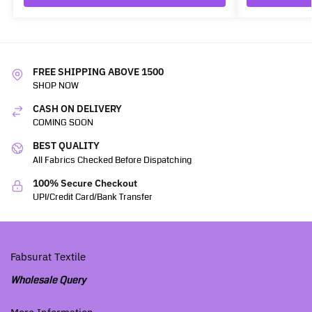
FREE SHIPPING ABOVE 1500
SHOP NOW
CASH ON DELIVERY
COMING SOON
BEST QUALITY
All Fabrics Checked Before Dispatching
100% Secure Checkout
UPI/Credit Card/Bank Transfer
Fabsurat Textile
Wholesale Query