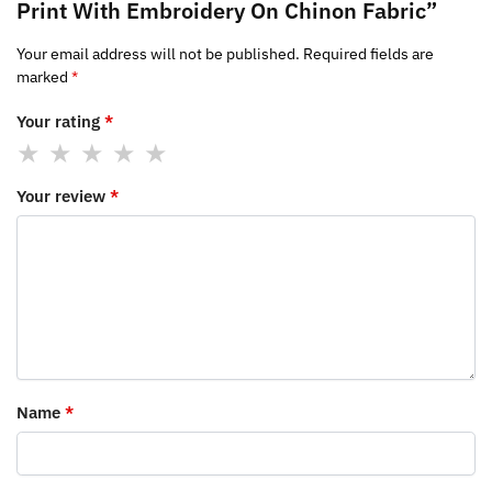
Print With Embroidery On Chinon Fabric”
Your email address will not be published.
Required fields are
marked
*
Your rating
*
Your review
*
Name
*