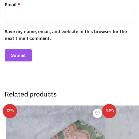
Email
*
Save my name, email, and website in this browser for the
next time I comment.
Related products
-12%
-34%