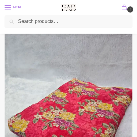
MENU
0
Search
Home
Position Print
Chinon Position Print
Red Floral Position Print With Embroidery On Chinon Fabric
/
/
/