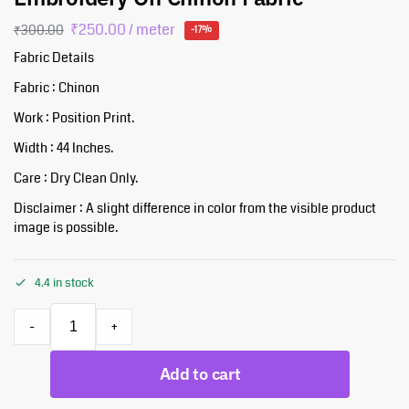
₹
250.00
/ meter
₹
300.00
-17%
Fabric Details
Fabric : Chinon
Work : Position Print.
Width : 44 Inches.
Care : Dry Clean Only.
Disclaimer : A slight difference in color from the visible product
image is possible.
4.4 in stock
-
+
Add to cart