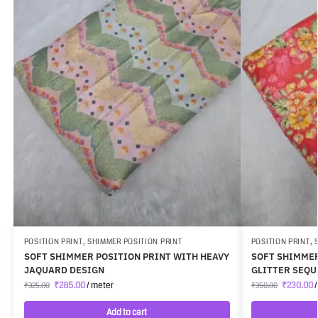
POSITION PRINT
,
SHIMMER POSITION PRINT
POSITION PRINT
,
SOFT SHIMMER POSITION PRINT WITH HEAVY
SOFT SHIMMER
JAQUARD DESIGN
GLITTER SEQ
₹
285.00
/ meter
₹
230.00
/
₹
325.00
₹
350.00
Add to cart