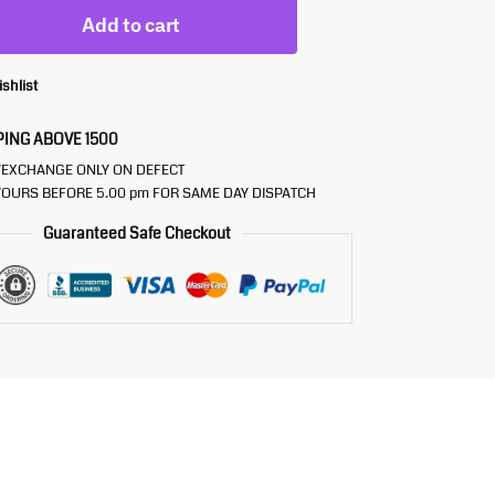
Add to cart
ishlist
PING ABOVE 1500
/EXCHANGE ONLY ON DEFECT
OURS BEFORE 5.00 pm FOR SAME DAY DISPATCH
Guaranteed Safe Checkout