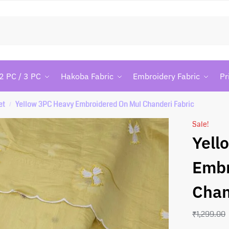
Searc
2 PC / 3 PC
Hakoba Fabric
Embroidery Fabric
Pr
et
Yellow 3PC Heavy Embroidered On Mul Chanderi Fabric
/
Sale!
Yell
Embr
Chan
₹
1,299.00