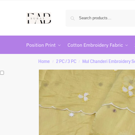
Position Print
Cotton Embroidery Fabric
Home
2 PC / 3 PC
Mul Chanderi Embroidery S
/
/