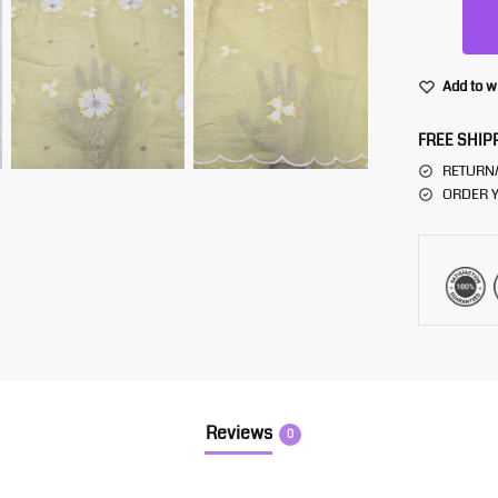
Add to w
FREE SHIP
RETURN
ORDER Y
Reviews
0