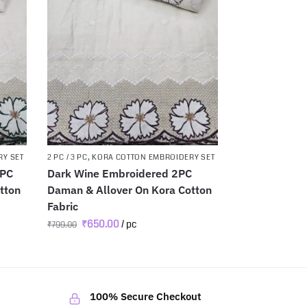
RY SET
2 PC / 3 PC
,
KORA COTTON EMBROIDERY SET
2PC
Dark Wine Embroidered 2PC
tton
Daman & Allover On Kora Cotton
Fabric
₹
650.00
/ pc
₹
799.00
100% Secure Checkout