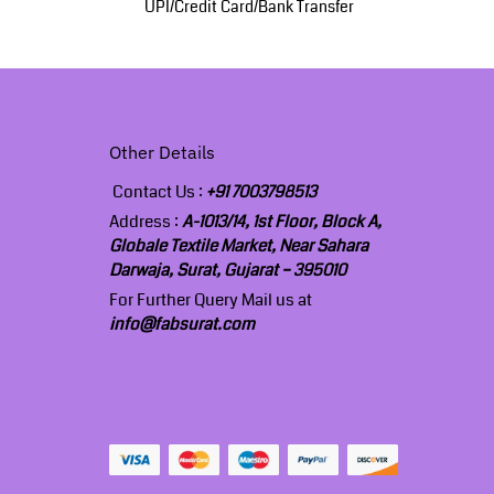
UPI/Credit Card/Bank Transfer
Other Details
Contact Us :
+91 7003798513
Address :
A-1013/14, 1st Floor, Block A,
Globale Textile Market, Near Sahara
Darwaja, Surat, Gujarat – 395010
For Further Query Mail us at
info@fabsurat.com