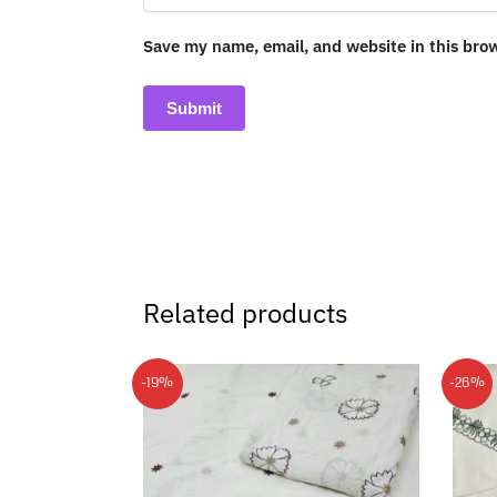
Save my name, email, and website in this bro
Related products
-19%
-26%