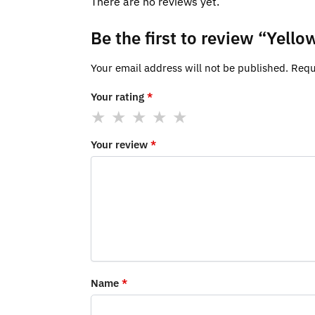
There are no reviews yet.
Be the first to review “Yel
Your email address will not be published.
Requ
Your rating
*
Your review
*
Name
*