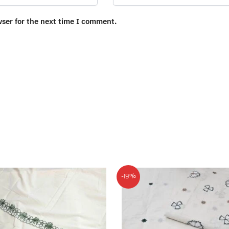
wser for the next time I comment.
-19%