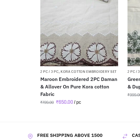
2 PC / 3 PC
,
KORA COTTON EMBROIDERY SET
2 PC / 
Maroon Embroidered 2PC Daman
Gree
& Allover On Pure Kora cotton
& Dup
Fabric
₹
999.0
₹
650.00
/ pc
₹
799.00
FREE SHIPPING ABOVE 1500
CAS