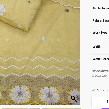
Set Include
Fabric Base
Work Type:
Width:
Wash Care:
Disclaimer:
A
is possible.
5 in sto
-