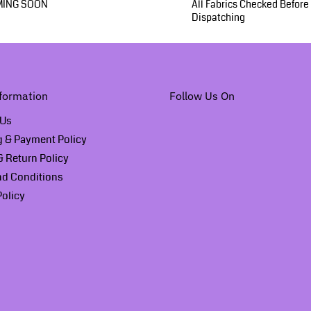
ING SOON
All Fabrics Checked Before
Dispatching
formation
Follow Us On
 Us
g & Payment Policy
 Return Policy
nd Conditions
Policy