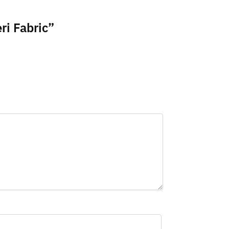
ri Fabric”