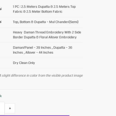
1 PC : 2.5 Meters Dupatta & 2.5 Meters Top
s:
Fabric & 2.5 Meter Bottom Fabric
:
Top, Bottom & Dupatta – Mul Chanderi(Semi)
Heavy Daman Thread Embroidery With 2 Side
Border Dupatta & Floral Allover Embroidery
Daman/Panel – 39 Inches , Dupatta – 36
Inches , Allover – 44 Inches
Dry Clean Only
 slight difference in color from the visible product image
ck
+