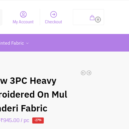
h
₹
0.00
0
My Account
Checkout
inted Fabric
ow 3PC Heavy
oidered On Mul
deri Fabric
₹
945.00
/ pc
-27%