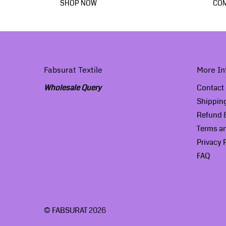
SHOP NOW
COM
Fabsurat Textile
More In
Wholesale Query
Contact
Shippin
Refund &
Terms a
Privacy 
FAQ
© FABSURAT 2026