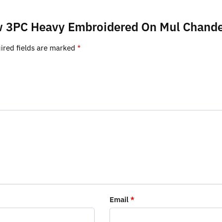
low 3PC Heavy Embroidered On Mul Chande
ired fields are marked
*
Email
*