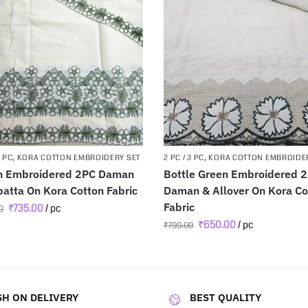
3 PC
,
KORA COTTON EMBROIDERY SET
2 PC / 3 PC
,
KORA COTTON EMBROIDE
n Embroidered 2PC Daman
Bottle Green Embroidered 
atta On Kora Cotton Fabric
Daman & Allover On Kora Co
Fabric
₹
735.00
/ pc
0
₹
650.00
/ pc
₹
799.00
H ON DELIVERY
BEST QUALITY