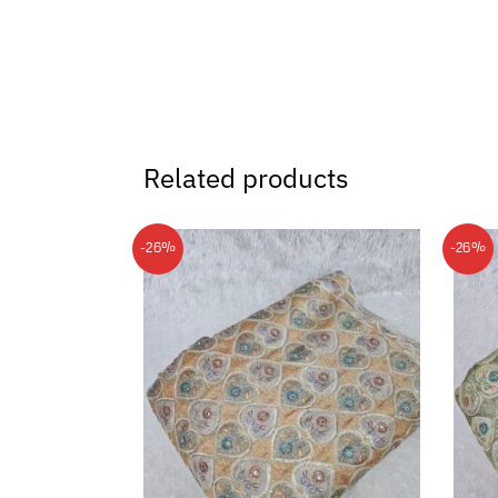
Related products
-26%
-26%