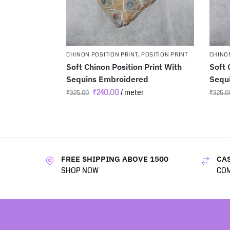
CHINON POSITION PRINT
,
POSITION PRINT
CHINON
Soft Chinon Position Print With
Soft 
Sequins Embroidered
Sequ
₹
240.00
/ meter
₹
325.00
₹
325.0
FREE SHIPPING ABOVE 1500
CAS
SHOP NOW
COM