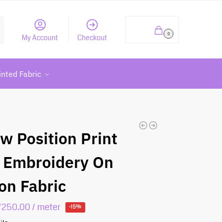
h
₹
0.00
0
My Account
Checkout
inted Fabric
ow Position Print
 Embroidery On
on Fabric
₹
250.00
/ meter
-15%