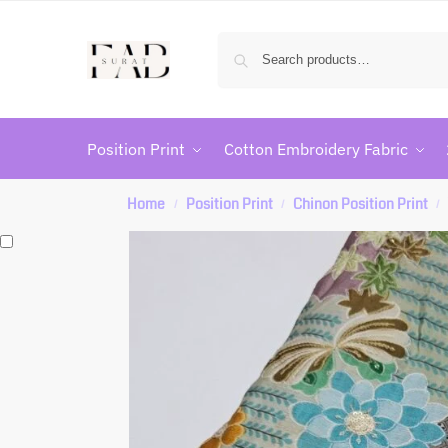
Position Print
Cotton Embroidery Fabric
Home
Position Print
Chinon Position Print
/
/
/