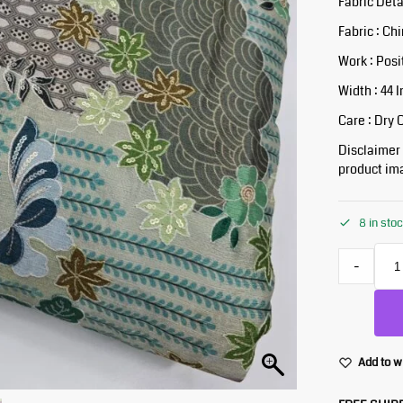
Fabric Deta
Fabric : Ch
Work : Posi
Width : 44 
Care : Dry 
Disclaimer :
product ima
8 in sto
-
Add to w