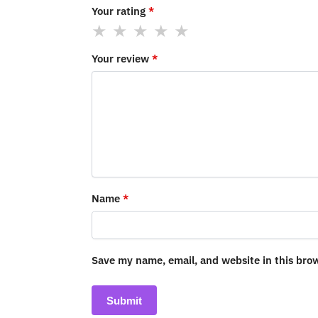
Your rating
*
Your review
*
Name
*
Save my name, email, and website in this bro