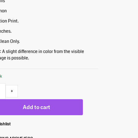
ils
inon
tion Print.
Inches.
Clean Only.
 A slight difference in color from the visible
ge is possible.
ck
+
Add to cart
ishlist