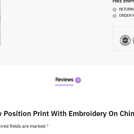
FREE SHIP
RETURN
ORDER Y
Reviews
0
ow Position Print With Embroidery On Chi
ired fields are marked
*