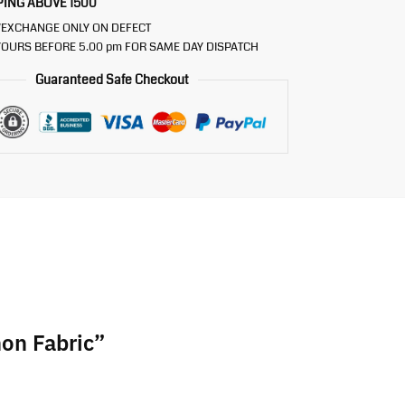
PING ABOVE 1500
/EXCHANGE ONLY ON DEFECT
OURS BEFORE 5.00 pm FOR SAME DAY DISPATCH
Guaranteed Safe Checkout
non Fabric”