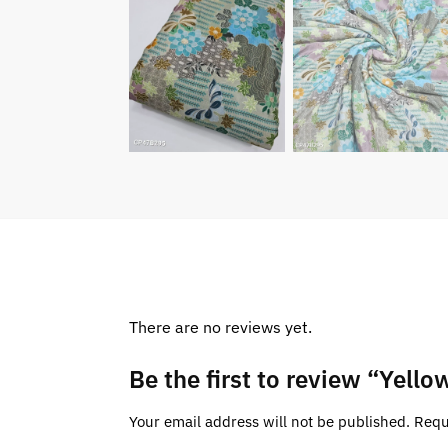
There are no reviews yet.
Be the first to review “Yell
Your email address will not be published.
Requ