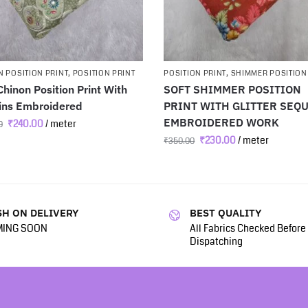
 POSITION PRINT
,
POSITION PRINT
POSITION PRINT
,
SHIMMER POSITION
Chinon Position Print With
SOFT SHIMMER POSITION
ins Embroidered
PRINT WITH GLITTER SEQ
EMBROIDERED WORK
₹
240.00
/ meter
0
₹
230.00
/ meter
₹
350.00
H ON DELIVERY
BEST QUALITY
ING SOON
All Fabrics Checked Before
Dispatching