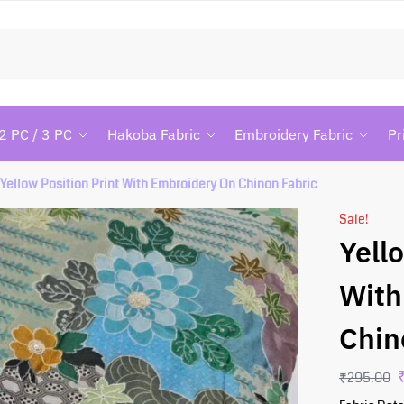
Searc
2 PC / 3 PC
Hakoba Fabric
Embroidery Fabric
Pr
Yellow Position Print With Embroidery On Chinon Fabric
Sale!
Yell
With
Chin
₹
295.00