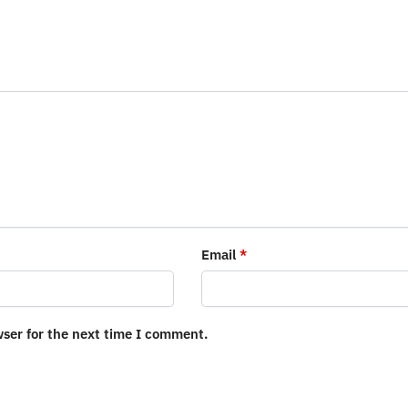
Email
*
wser for the next time I comment.