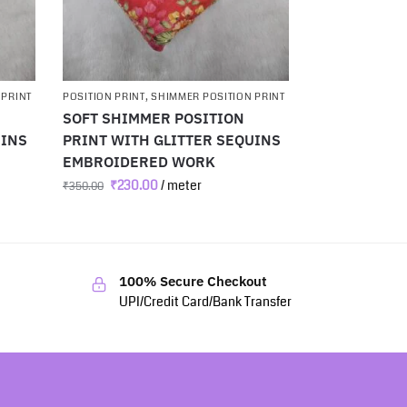
 PRINT
POSITION PRINT
,
SHIMMER POSITION PRINT
SOFT SHIMMER POSITION
UINS
PRINT WITH GLITTER SEQUINS
EMBROIDERED WORK
₹
230.00
/ meter
₹
350.00
100% Secure Checkout
UPI/Credit Card/Bank Transfer